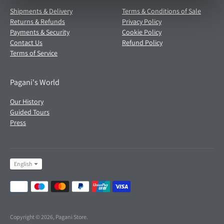
Shipments & Delivery
Terms & Conditions of Sale
Returns & Refunds
Privacy Policy
Payments & Security
Cookie Policy
Contact Us
Refund Policy
Terms of Service
Pagani's World
Our History
Guided Tours
Press
Language
English
Payment
methods
accepted
Copyright © 2026,
Pagani Store
.