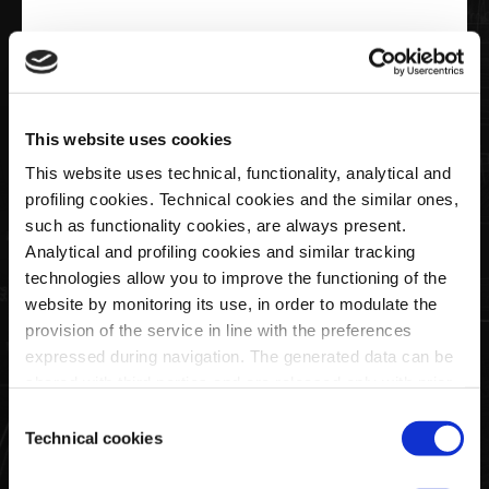
€20,00
Keyring Ellipse Logo Pagani
This website uses cookies
This website uses technical, functionality, analytical and
profiling cookies. Technical cookies and the similar ones,
Quantity
such as functionality cookies, are always present.
Analytical and profiling cookies and similar tracking
technologies allow you to improve the functioning of the
website by monitoring its use, in order to modulate the
SOLD OUT
provision of the service in line with the preferences
expressed during navigation. The generated data can be
shared with third parties and are released only with prior
This black faux leather key ring features the Pagani ellipse
consent. To consent to the use of all these cookies, click
Consent
logo printed on both sides.
on "Accept all cookies". To differentiate preferences and
Technical cookies
Selection
It comes in a black cardboard box, also featuring the Pagani
to deny consent, use the appropriate flag and confirm
logo.
with "Accept selected cookies". Clicking on "Use only