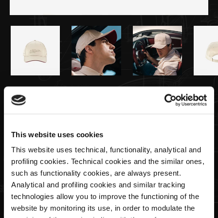
€40,00
Baseballkappe | Utopia Capsule by La
Martina
This website uses cookies
This website uses technical, functionality, analytical and
profiling cookies. Technical cookies and the similar ones,
Menge
such as functionality cookies, are always present.
Analytical and profiling cookies and similar tracking
technologies allow you to improve the functioning of the
website by monitoring its use, in order to modulate the