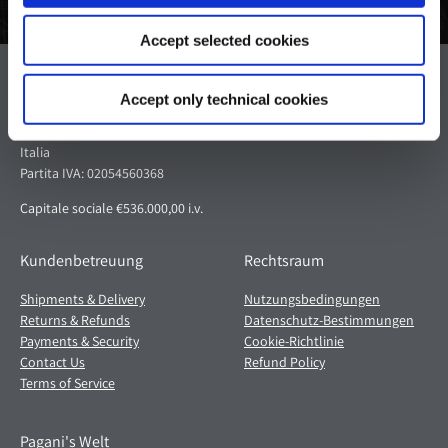
Accept selected cookies
Pagani S.p.A.
Accept only technical cookies
Via dell'artigianato 5,
41018 San Cesario sul Panaro (MO)
Italia
Partita IVA: 02054560368
Capitale sociale €536.000,00 i.v.
Kundenbetreuung
Rechtsraum
Shipments & Delivery
Nutzungsbedingungen
Returns & Refunds
Datenschutz-Bestimmungen
Payments & Security
Cookie-Richtlinie
Contact Us
Refund Policy
Terms of Service
Pagani's Welt