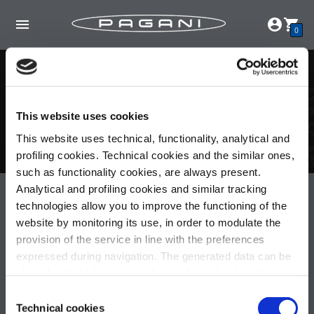
0
Carrito de compras
Su carrito está vacío.
This website uses cookies
This website uses technical, functionality, analytical and
Continúe navegando
aquí
.
profiling cookies. Technical cookies and the similar ones,
such as functionality cookies, are always present.
Analytical and profiling cookies and similar tracking
Pagani S.p.A.
technologies allow you to improve the functioning of the
Via dell'artigianato 5,
website by monitoring its use, in order to modulate the
41018 San Cesario sul Panaro (MO)
provision of the service in line with the preferences
Italia
expressed during navigation. The generated data can be
Partita IVA: 02054560368
shared with third parties and are released only with prior
Capitale sociale €536.000,00 i.v.
consent. To consent to the use of all these cookies, click
Consent
on "Accept all cookies". To differentiate preferences and
Technical cookies
Selection