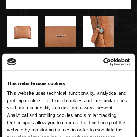
€165,00
Funda para Portátil Color Natural
This website uses cookies
This website uses technical, functionality, analytical and
Cantidad
profiling cookies. Technical cookies and the similar ones,
such as functionality cookies, are always present.
Analytical and profiling cookies and similar tracking
technologies allow you to improve the functioning of the
AGREGAR AL CARRITO
website by monitoring its use, in order to modulate the
provision of the service in line with the preferences