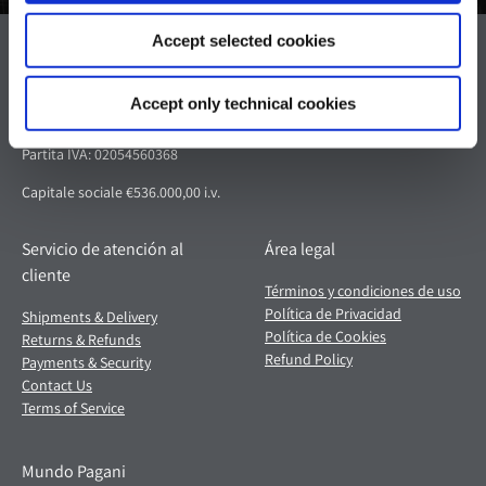
Accept selected cookies
Pagani S.p.A.
Via dell'artigianato 5,
Accept only technical cookies
41018 San Cesario sul Panaro (MO)
Italia
Partita IVA: 02054560368
Capitale sociale €536.000,00 i.v.
Servicio de atención al
Área legal
cliente
Términos y condiciones de uso
Política de Privacidad
Shipments & Delivery
Política de Cookies
Returns & Refunds
Refund Policy
Payments & Security
Contact Us
Terms of Service
Mundo Pagani