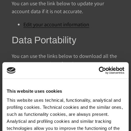
You can use the link below to update your
account data if it is not accurate.
Edit your account information
Data Portability
You can use the links below to download all the
data we store and use for a better experience in
our store.
GDPR requests
This website uses cookies
Personal information
Orders
This website uses technical, functionality, analytical and
profiling cookies. Technical cookies and the similar ones,
Access to Personal Data
such as functionality cookies, are always present.
Analytical and profiling cookies and similar tracking
technologies allow you to improve the functioning of the