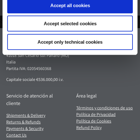
Accept all cookies
Accept selected cookies
Pagani S.p.A.
Accept only technical cookies
Via dell'artigianato 5,
41018 San Cesario sul Panaro (MO)
Italia
Partita IVA: 02054560368
Capitale sociale €536.000,00 i.v.
Servicio de atención al
Área legal
cliente
Términos y condiciones de uso
Política de Privacidad
Shipments & Delivery
Política de Cookies
Returns & Refunds
Refund Policy
Payments & Security
Contact Us