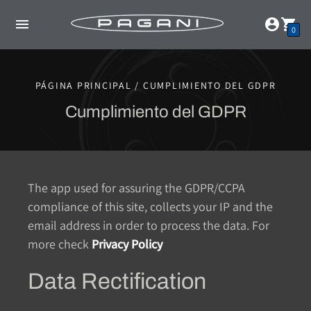
0
PÁGINA PRINCIPAL / CUMPLIMIENTO DEL GDPR
Cumplimiento del GDPR
The app used for assuring the GDPR/CCPA
compliance of this site, collects your IP and the
email address in order to process the data. For
more check
Privacy Policy
Data Rectification