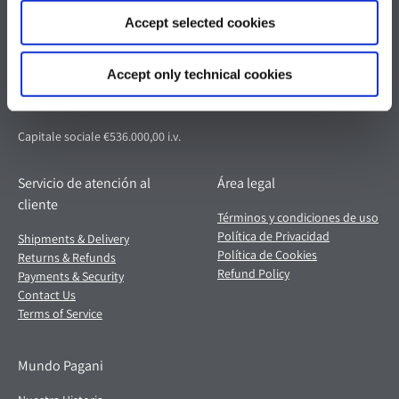
Pagani S.p.A.
Accept selected cookies
Via dell'artigianato 5,
41018 San Cesario sul Panaro (MO)
Accept only technical cookies
Italia
Partita IVA: 02054560368
Capitale sociale €536.000,00 i.v.
Servicio de atención al
Área legal
cliente
Términos y condiciones de uso
Política de Privacidad
Shipments & Delivery
Política de Cookies
Returns & Refunds
Refund Policy
Payments & Security
Contact Us
Terms of Service
Mundo Pagani