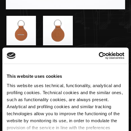
€49,00
Llavero de Cuero Color Natural
This website uses cookies
This website uses technical, functionality, analytical and
Cantidad
profiling cookies. Technical cookies and the similar ones,
such as functionality cookies, are always present.
Analytical and profiling cookies and similar tracking
technologies allow you to improve the functioning of the
website by monitoring its use, in order to modulate the
AGOTADO
provision of the service in line with the preferences