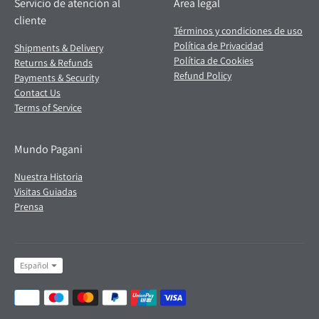
Servicio de atención al
Área legal
cliente
Términos y condiciones de uso
Política de Privacidad
Shipments & Delivery
Política de Cookies
Returns & Refunds
Refund Policy
Payments & Security
Contact Us
Terms of Service
Mundo Pagani
Nuestra Historia
Visitas Guiadas
Prensa
Idioma
Español
Formas
de
pago