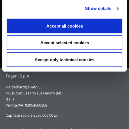
Show details
Compartir
Tweet
Pin
en
en
en
Facebook
Twitter
Pinterest
Accept all cookies
Accept selected cookies
Accept only technical cookies
Pagani S.p.A.
Via dell'artigianato 5,
41018 San Cesario sul Panaro (MO)
Italia
Partita IVA: 02054560368
Capitale sociale €536.000,00 i.v.