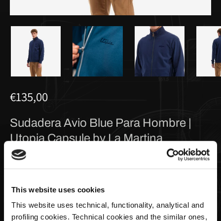
€135,00
Sudadera Avio Blue Para Hombre |
Utopia Capsule by La Martina
Taglia
This website uses cookies
This website uses technical, functionality, analytical and
profiling cookies. Technical cookies and the similar ones,
Cantidad