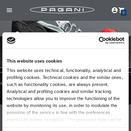
0
This website uses cookies
This website uses technical, functionality, analytical and
profiling cookies. Technical cookies and the similar ones,
No products found in this collection
such as functionality cookies, are always present.
Analytical and profiling cookies and similar tracking
technologies allow you to improve the functioning of the
website by monitoring its use, in order to modulate the
Pagani S.p.A.
provision of the service in line with the preferences
expressed during navigation. The generated data can be
Via dell'artigianato 5,
shared with third parties and are released only with prior
41018 San Cesario sul Panaro (MO)