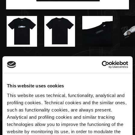
€55,00
T-shirt Huayra Codalunga Noir
This website uses cookies
Size
This website uses technical, functionality, analytical and
profiling cookies. Technical cookies and the similar ones,
such as functionality cookies, are always present.
Analytical and profiling cookies and similar tracking
Quantité
technologies allow you to improve the functioning of the
website by monitoring its use, in order to modulate the