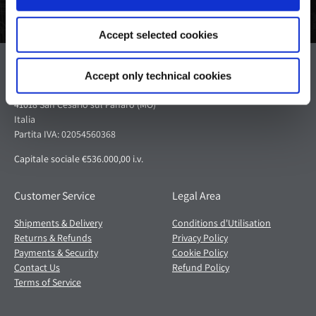
Accept selected cookies
Pagani S.p.A.
Accept only technical cookies
Via dell'artigianato 5,
41018 San Cesario sul Panaro (MO)
Italia
Partita IVA: 02054560368
Capitale sociale €536.000,00 i.v.
Customer Service
Legal Area
Shipments & Delivery
Conditions d'Utilisation
Returns & Refunds
Privacy Policy
Payments & Security
Cookie Policy
Contact Us
Refund Policy
Terms of Service