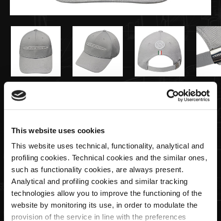
€35,00
Casquette En Tricot grise | Team
This website uses cookies
Collection
This website uses technical, functionality, analytical and
profiling cookies. Technical cookies and the similar ones,
such as functionality cookies, are always present.
Quantité
Analytical and profiling cookies and similar tracking
technologies allow you to improve the functioning of the
website by monitoring its use, in order to modulate the
provision of the service in line with the preferences