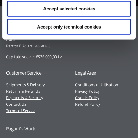
Accept selected cookies
Pagani S.p.A.
Via dell'artigianato 5,
Accept only technical cookies
41018 San Cesario sul Panaro (MO)
Italia
Partita IVA: 02054560368
Capitale sociale €536.000,00 i.v.
Customer Service
Legal Area
Shipments & Delivery
Conditions d'Utilisation
Returns & Refunds
Privacy Policy
Payments & Security
Cookie Policy
Contact Us
Refund Policy
Terms of Service
Pagani's World