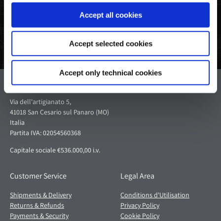
Accept all cookies
Accept selected cookies
Accept only technical cookies
Pagani S.p.A.
Via dell'artigianato 5,
41018 San Cesario sul Panaro (MO)
Italia
Partita IVA: 02054560368
Capitale sociale €536.000,00 i.v.
Customer Service
Legal Area
Shipments & Delivery
Conditions d'Utilisation
Returns & Refunds
Privacy Policy
Payments & Security
Cookie Policy