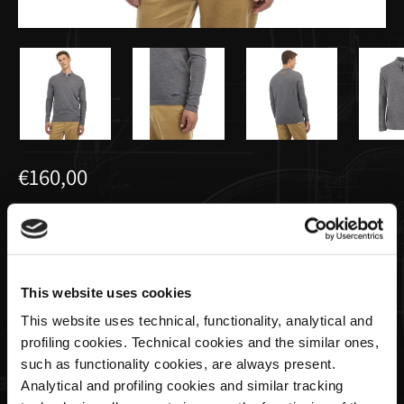
€160,00
Polo Homme à Manches Longues Gris
Foncé | Utopia Capsule by La Martina
This website uses cookies
Size
This website uses technical, functionality, analytical and
profiling cookies. Technical cookies and the similar ones,
such as functionality cookies, are always present.
Analytical and profiling cookies and similar tracking
Quantité