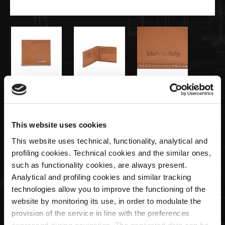
€115,00
Portefeuille Homme Coleur Cuir
This website uses cookies
This website uses technical, functionality, analytical and
profiling cookies. Technical cookies and the similar ones,
Quantité
such as functionality cookies, are always present.
Analytical and profiling cookies and similar tracking
technologies allow you to improve the functioning of the
website by monitoring its use, in order to modulate the
ÉPUISÉ
provision of the service in line with the preferences
expressed during navigation. The generated data can be