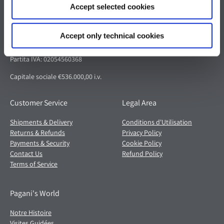
Accept selected cookies
Pagani S.p.A.
Via dell'artigianato 5,
Accept only technical cookies
41018 San Cesario sul Panaro (MO)
Italia
Partita IVA: 02054560368
Capitale sociale €536.000,00 i.v.
Customer Service
Legal Area
Shipments & Delivery
Conditions d'Utilisation
Returns & Refunds
Privacy Policy
Payments & Security
Cookie Policy
Contact Us
Refund Policy
Terms of Service
Pagani's World
Notre Histoire
Visites Guidées