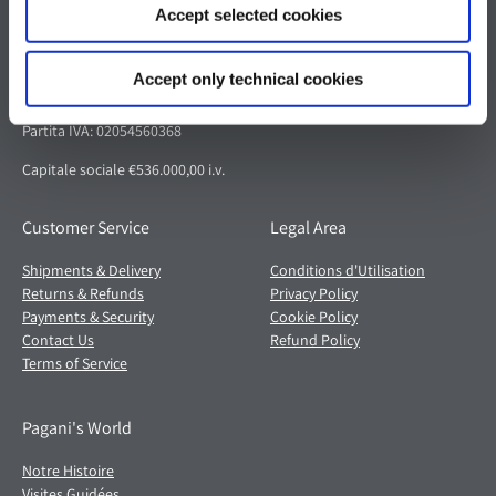
Accept selected cookies
Pagani S.p.A.
Via dell'artigianato 5,
Accept only technical cookies
41018 San Cesario sul Panaro (MO)
Italia
Partita IVA: 02054560368
Capitale sociale €536.000,00 i.v.
Customer Service
Legal Area
Shipments & Delivery
Conditions d'Utilisation
Returns & Refunds
Privacy Policy
Payments & Security
Cookie Policy
Contact Us
Refund Policy
Terms of Service
Pagani's World
Notre Histoire
Visites Guidées