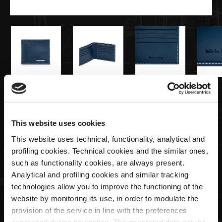
€115,00
Portefeuille Homme Bleu Marine
This website uses cookies
This website uses technical, functionality, analytical and
profiling cookies. Technical cookies and the similar ones,
Quantité
such as functionality cookies, are always present.
Analytical and profiling cookies and similar tracking
technologies allow you to improve the functioning of the
website by monitoring its use, in order to modulate the
ÉPUISÉ
provision of the service in line with the preferences
expressed during navigation. The generated data can be