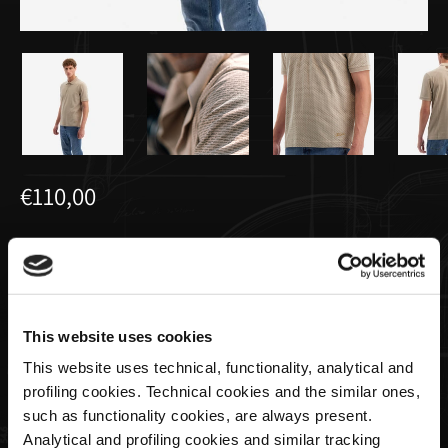
€110,00
Polo All Over Créme Pour Homme |
Utopia Capsule by La Martina
This website uses cookies
Taille
This website uses technical, functionality, analytical and
profiling cookies. Technical cookies and the similar ones,
such as functionality cookies, are always present.
Analytical and profiling cookies and similar tracking
Quantité