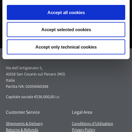
Facebook
Twitter
Pinterest
Accept all cookies
Accept selected cookies
Accept only technical cookies
Pagani S.p.A.
Via dell'artigianato 5,
41018 San Cesario sul Panaro (MO)
Italia
Partita IVA: 02054560368
Capitale sociale €536.000,00 i.v.
Customer Service
Legal Area
Shipments & Delivery
Conditions d'Utilisation
Returns & Refunds
Privacy Policy