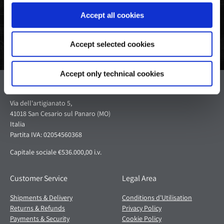
Accept all cookies
Accept selected cookies
Accept only technical cookies
Pagani S.p.A.
Via dell'artigianato 5,
41018 San Cesario sul Panaro (MO)
Italia
Partita IVA: 02054560368
Capitale sociale €536.000,00 i.v.
Customer Service
Legal Area
Shipments & Delivery
Conditions d'Utilisation
Returns & Refunds
Privacy Policy
Payments & Security
Cookie Policy