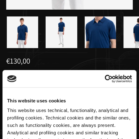
€130,00
Polo Tricot Avio Bleu Pour Homme |
Utopia Capsule by La Martina
This website uses cookies
Taille
This website uses technical, functionality, analytical and
profiling cookies. Technical cookies and the similar ones,
such as functionality cookies, are always present.
Analytical and profiling cookies and similar tracking
Quantité