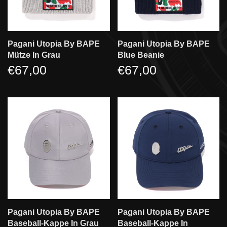
Pagani Utopia By BAPE
Pagani Utopia By BAPE
Mütze In Grau
Blue Beanie
€67,00
€67,00
Pagani Utopia By BAPE
Pagani Utopia By BAPE
Baseball-Kappe In Grau
Baseball-Kappe In