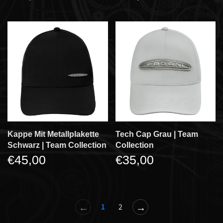
Kappe Mit Metallplakette
Tech Cap Grau | Team
Schwarz | Team Collection
Collection
€45,00
€35,00
←
→
1
2