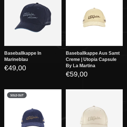
Baseballkappe In
Baseballkappe Aus Samt
Marineblau
Creme | Utopia Capsule
By La Martina
€49,00
€59,00
SOLD OUT