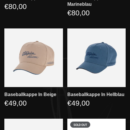
Marineblau
€80,00
€80,00
Baseballkappe In Beige
Baseballkappe In Hellblau
€49,00
€49,00
SOLD OUT