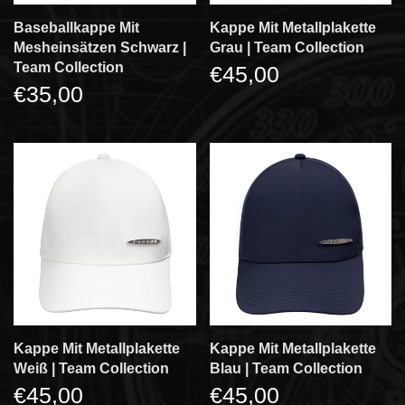
Baseballkappe Mit
Kappe Mit Metallplakette
Mesheinsätzen Schwarz |
Grau | Team Collection
Team Collection
€45,00
€35,00
Kappe Mit Metallplakette
Kappe Mit Metallplakette
Weiß | Team Collection
Blau | Team Collection
€45,00
€45,00