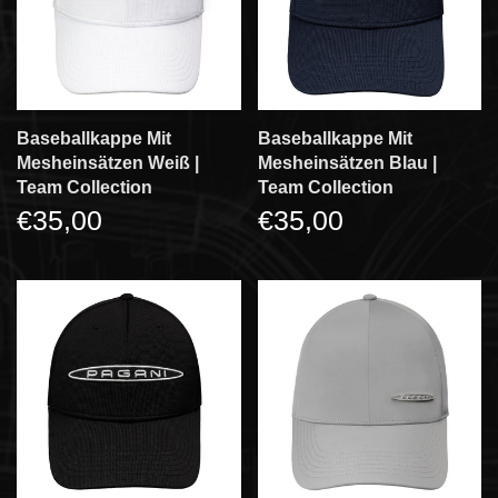
Baseballkappe Mit
Baseballkappe Mit
Mesheinsätzen Weiß |
Mesheinsätzen Blau |
Team Collection
Team Collection
€35,00
€35,00