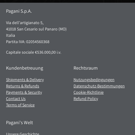
Pagani S.p.A.
Via dell'artigianato 5,
41018 San Cesario sul Panaro (MO)
Italia
Partita IVA: 02054560368
Capitale sociale €536.000,00 i.v.
Kundenbetreuung
Rechtsraum
Shipments & Delivery
Nutzungsbedingungen
Returns & Refunds
Datenschutz-Bestimmungen
Payments & Security
Cookie-Richtlinie
Contact Us
Refund Policy
Terms of Service
Pagani's Welt
Unsere Geschichte