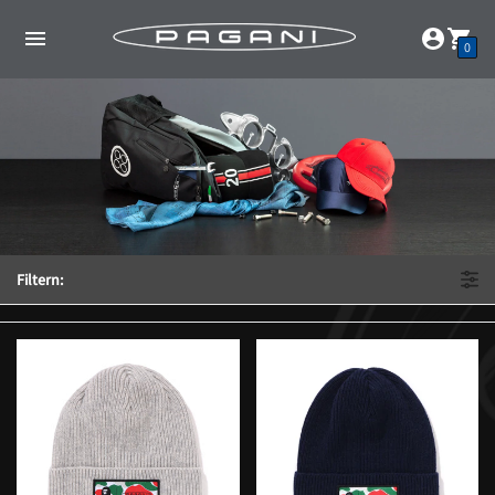
0
Filtern: