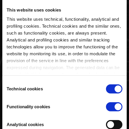
Baseballkappe | Utopia
Basic Cap Grau | Team
Capsule By La Martina
Collection
This website uses cookies
€40,00
€35,00
This website uses technical, functionality, analytical and
profiling cookies. Technical cookies and the similar ones,
such as functionality cookies, are always present.
Analytical and profiling cookies and similar tracking
technologies allow you to improve the functioning of the
website by monitoring its use, in order to modulate the
provision of the service in line with the preferences
expressed during navigation. The generated data can be
shared with third parties and are released only with prior
consent. To consent to the use of all these cookies, click
Consent
on "Accept all cookies". To differentiate preferences and
Technical cookies
Selection
to deny consent, use the appropriate flag and confirm
Basic Cap Weiß | Team
Basic Cap Blau | Team
with "Accept selected cookies". Clicking on "Use only
Collection
Collection
Functionality cookies
technical cookies" implies the persistence of the default
€35,00
€35,00
settings and therefore the continuation of navigation in the
absence of cookies or other tracking tools other than
Analytical cookies