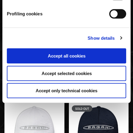
technical ones. Lastly, for more information, read the
Cookie policy.
Profiling cookies
Show details
Accept all cookies
Basic Cap Schwarz | Team
Baseballkappe Mit
Collection
Mesheinsätzen Grau |
Accept selected cookies
Team Collection
€35,00
€35,00
Accept only technical cookies
SOLD OUT