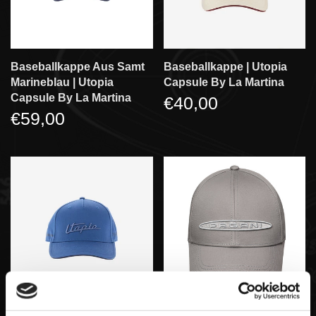
Baseballkappe Aus Samt
Baseballkappe | Utopia
Marineblau | Utopia
Capsule By La Martina
Capsule By La Martina
€40,00
€59,00