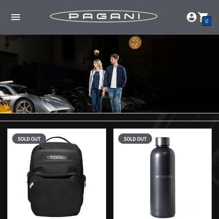
0
SOLD OUT
SOLD OUT