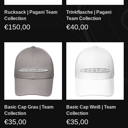
Rucksack | Pagani Team
Trinkflasche | Pagani
Collection
Team Collection
€150,00
€40,00
Basic Cap Grau | Team
Basic Cap Weiß | Team
Collection
Collection
€35,00
€35,00