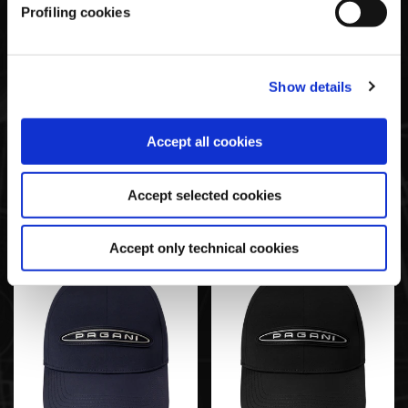
Profiling cookies
Show details
Accept all cookies
Tech Cap Grau | Team
Tech Cap Weiß | Team
Collection
Collection
Accept selected cookies
€35,00
€35,00
Accept only technical cookies