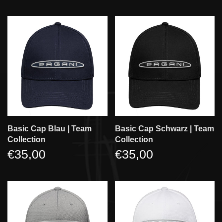
Basic Cap Blau | Team
Basic Cap Schwarz | Team
Collection
Collection
€35,00
€35,00