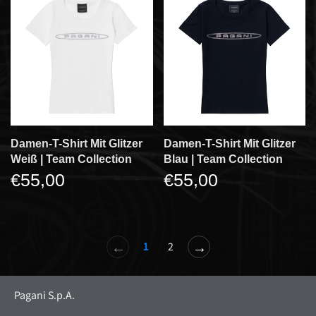
Damen-T-Shirt Mit Glitzer
Damen-T-Shirt Mit Glitzer
Weiß | Team Collection
Blau | Team Collection
€55,00
€55,00
←
→
1
2
Pagani S.p.A.