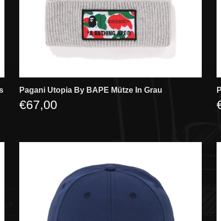
s
Pagani Utopia By BAPE Mütze In Grau
P
€67,00