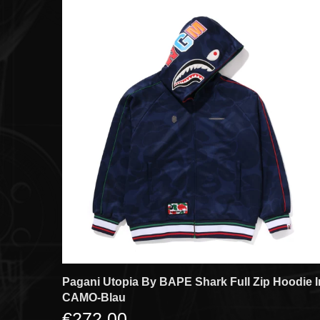
Pagani Utopia By BAPE Shark Full Zip Hoodie I
CAMO-Blau
€272,00