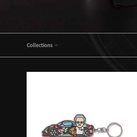
Collections