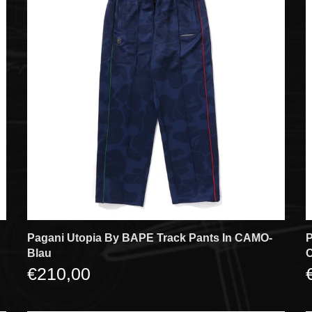
Pagani Utopia By BAPE Track Pants In CAMO-
P
Blau
€210,00