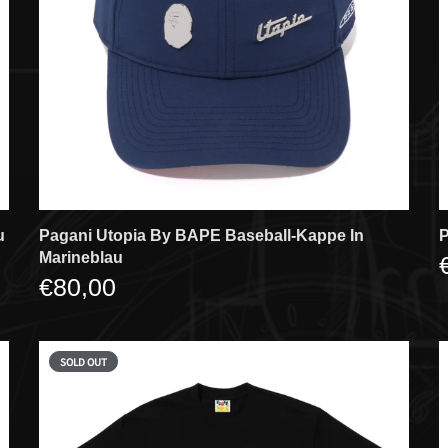
u
Pagani Utopia By BAPE Baseball-Kappe In
P
Marineblau
€80,00
SOLD OUT