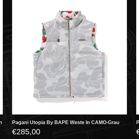
n
Pagani Utopia By BAPE Weste In CAMO-Grau
P
€285,00