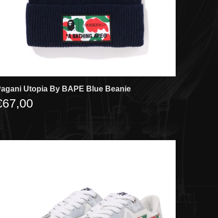
agani Utopia By BAPE Blue Beanie
€67,00