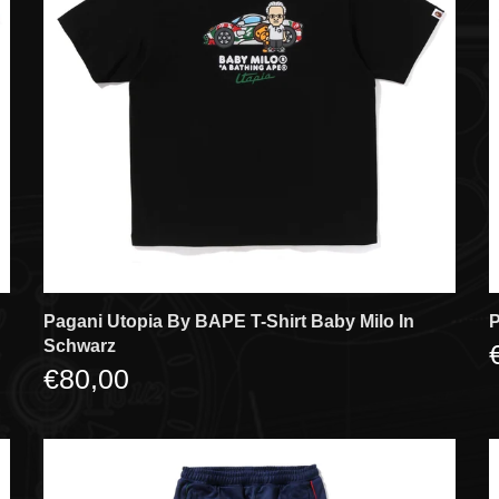
Pagani Utopia By BAPE T-Shirt Baby Milo In
P
Schwarz
€80,00