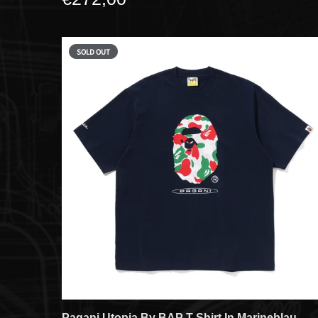
SOLD OUT
Pagani Utopia By BAP T-Shirt In Marineblau