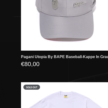
Pagani Utopia By BAPE Baseball-Kappe In Gra
€80,00
SOLD OUT