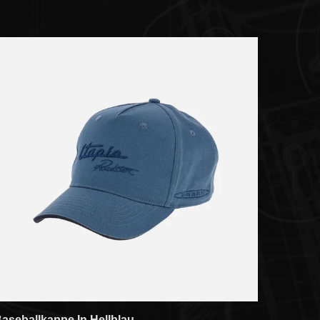
aseballkappe In Hellblau