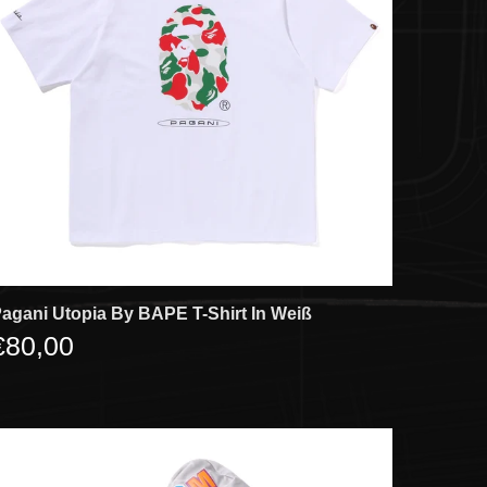
agani Utopia By BAPE T-Shirt In Weiß
€80,00