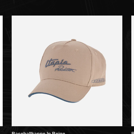
Baseballkappe In Beige
B