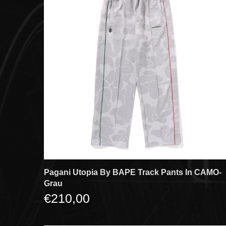
Pagani Utopia By BAPE Track Pants In CAMO-
Grau
€210,00