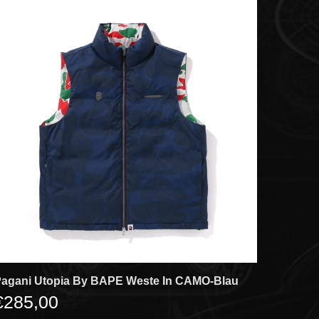
agani Utopia By BAPE Weste In CAMO-Blau
€285,00