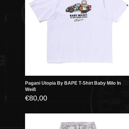
Pagani Utopia By BAPE T-Shirt Baby Milo In
Weiß
€80,00