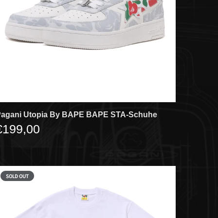
agani Utopia By BAPE BAPE STA-Schuhe
€199,00
SOLD OUT