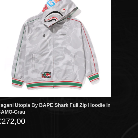
agani Utopia By BAPE Shark Full Zip Hoodie In
CAMO-Grau
€272,00