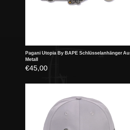
Pagani Utopia By BAPE Schlüsselanhänger Au
Metall
€45,00