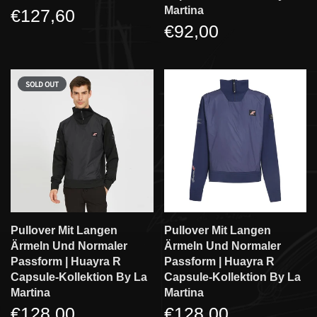
Martina
€127,60
€92,00
SOLD OUT
Pullover Mit Langen
Pullover Mit Langen
Ärmeln Und Normaler
Ärmeln Und Normaler
Passform | Huayra R
Passform | Huayra R
Capsule-Kollektion By La
Capsule-Kollektion By La
Martina
Martina
€128,00
€128,00