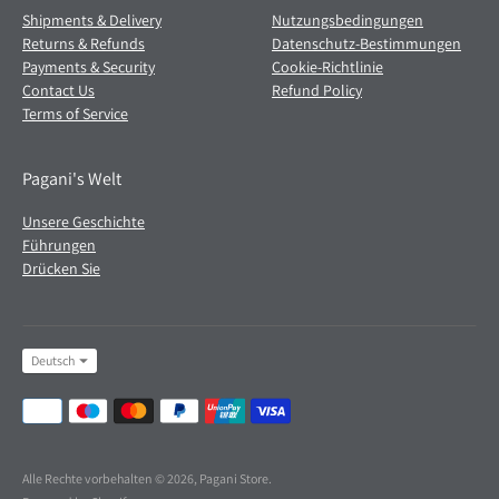
Shipments & Delivery
Nutzungsbedingungen
Returns & Refunds
Datenschutz-Bestimmungen
Payments & Security
Cookie-Richtlinie
Contact Us
Refund Policy
Terms of Service
Pagani's Welt
Unsere Geschichte
Führungen
Drücken Sie
Sprache
Deutsch
Akzeptierte
Zahlungsmethoden
Alle Rechte vorbehalten © 2026,
Pagani Store
.