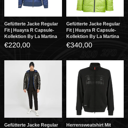
Gefütterte Jacke Regular
Gefütterte Jacke Regular
Fit | Huayra R Capsule-
Fit | Huayra R Capsule-
Kollektion By La Martina
Kollektion By La Martina
€220,00
€340,00
Gefütterte Jacke Regular
Herrensweatshirt Mit