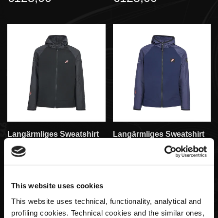
Langärmliges Sweatshirt
Langärmliges Sweatshirt
Für Herren Regular Fit |
Für Herren Regular Fit |
Huayra R Capsule-
Huayra R Capsule-
Kollektion By La Martina
Kollektion By La Martina
€184,00
€184,00
This website uses cookies
This website uses technical, functionality, analytical and
profiling cookies. Technical cookies and the similar ones,
SOLD OUT