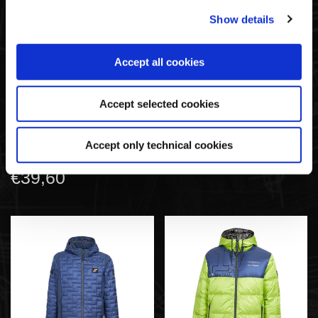
Show details
Accept all cookies
Accept selected cookies
Langärmliges T-Shirt
Gefütterte Jacke Regular
Regular Fit | Huayra R
Fit | Huayra R Capsule-
Capsule-Kollektion By La
Kollektion By La Martina
Accept only technical cookies
Martina
€220,00
€39,60