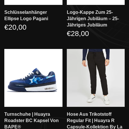
Schlüsselanhänger
Logo-Kappe Zum 25-
Ellipse Logo Pagani
Jährigen Jubiläum – 25-
Jähriges Jubiläum
€20,00
€28,00
Turnschuhe | Huayra
Hose Aus Trikotstoff
Roadster BC Kapsel Von
Regular Fit | Huayra R
BAPE®
Capsule-Kollektion By La