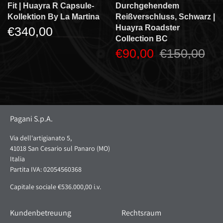
Fit | Huayra R Capsule-
Durchgehendem
Kollektion By La Martina
Reißverschluss, Schwarz |
Huayra Roadster
€340,00
Collection BC
€90,00
€150,00
Pagani S.p.A.
Via dell'artigianato 5,
41018 San Cesario sul Panaro (MO)
Italia
Partita IVA: 02054560368
Capitale sociale €536.000,00 i.v.
Kundenbetreuung
Rechtsraum