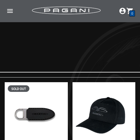
0
SOLD OUT