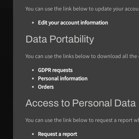
You can use the link below to update your account
Edit your account information
Data Portability
You can use the links below to download all the d
GDPR requests
Personal information
Orders
Access to Personal Data
You can use the link below to request a report wh
Request a report