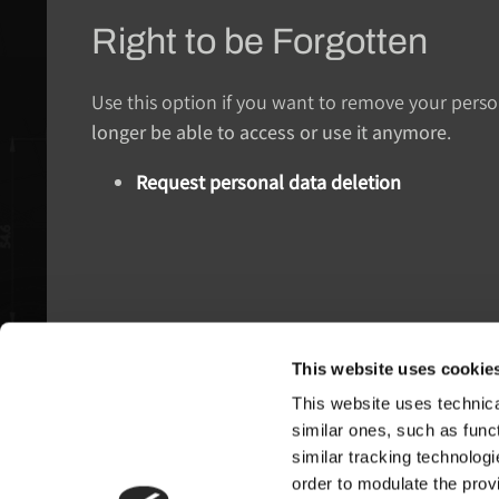
Right to be Forgotten
Use this option if you want to remove your pers
longer be able to access or use it anymore
.
Request personal data deletion
This website uses cookie
This website uses technical
Pagani S.p.A.
similar ones, such as funct
similar tracking technologi
Via dell'artigianato 5,
order to modulate the provi
41018 San Cesario sul Panaro (MO)