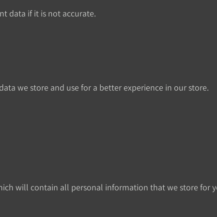
 data if it is not accurate.
ata we store and use for a better experience in our store.
ich will contain all personal information that we store for y