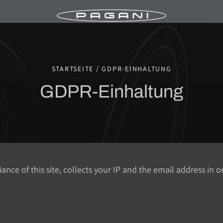
STARTSEITE / GDPR-EINHALTUNG
GDPR-Einhaltung
ce of this site, collects your IP and the email address in 