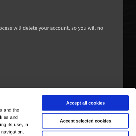
rocess will delete your account, so you will no
Accept all cookies
es and the
echtsraum
Pagani's Welt
okies and
Accept selected cookies
ng its use, in
utzungsbedingungen
Unsere Geschichte
 navigation.
atenschutz-Bestimmungen
Führungen