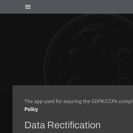
The app used for assuring the GDPR/CCPA complian
Policy
Data Rectification