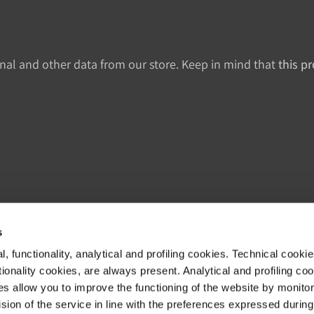
onal and other data from our store. Keep in mind that
this p
s
, functionality, analytical and profiling cookies. Technical cooki
Kundenbetreuung
R
ionality cookies, are always present. Analytical and profiling co
es allow you to improve the functioning of the website by monitori
Shipments & Delivery
N
sion of the service in line with the preferences expressed during
Returns & Refunds
D