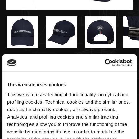
€35,00
Basic Cap Blau | Team Collection
This website uses cookies
This website uses technical, functionality, analytical and
Menge
profiling cookies. Technical cookies and the similar ones,
such as functionality cookies, are always present.
Analytical and profiling cookies and similar tracking
technologies allow you to improve the functioning of the
IN DEN WARENKORB
website by monitoring its use, in order to modulate the
provision of the service in line with the preferences