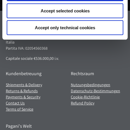
Accept selected cookies
Pagani S.p.A.
Accept only technical cookies
Via dell'artigianato 5,
41018 San Cesario sul Panaro (MO)
Italia
Partita IVA: 02054560368
Capitale sociale €536.000,00 i.v.
Kundenbetreuung
Rechtsraum
Shipments & Delivery
Nutzungsbedingungen
Returns & Refunds
Datenschutz-Bestimmungen
Payments & Security
Cookie-Richtlinie
Contact Us
Refund Policy
Terms of Service
Pagani's Welt