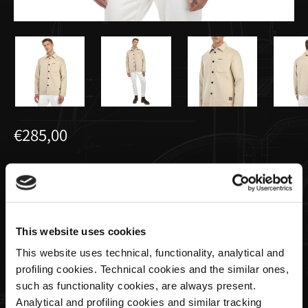
€285,00
Overshirt aus Kaschmir und Wolle
Creme | Utopia Capsule by La Martina
This website uses cookies
Size
This website uses technical, functionality, analytical and
profiling cookies. Technical cookies and the similar ones,
such as functionality cookies, are always present.
Analytical and profiling cookies and similar tracking
Menge