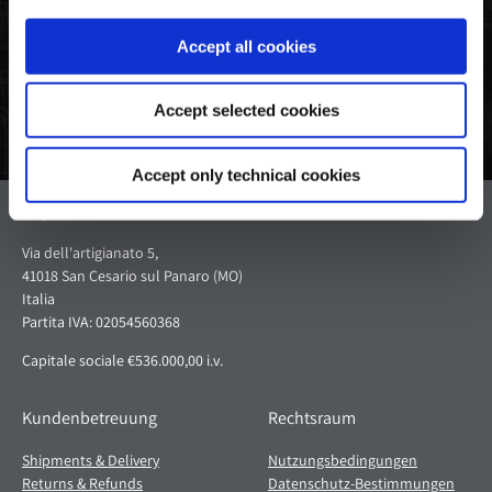
teilen
Twitter
Pinterest
Accept all cookies
Accept selected cookies
Accept only technical cookies
Pagani S.p.A.
Via dell'artigianato 5,
41018 San Cesario sul Panaro (MO)
Italia
Partita IVA: 02054560368
Capitale sociale €536.000,00 i.v.
Kundenbetreuung
Rechtsraum
Shipments & Delivery
Nutzungsbedingungen
Returns & Refunds
Datenschutz-Bestimmungen