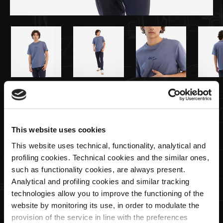
€79,00
Herren-T-Shirt in Hellblau
This website uses cookies
This website uses technical, functionality, analytical and
Size
profiling cookies. Technical cookies and the similar ones,
such as functionality cookies, are always present.
Analytical and profiling cookies and similar tracking
technologies allow you to improve the functioning of the
Menge
website by monitoring its use, in order to modulate the
provision of the service in line with the preferences