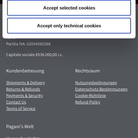
Accept selected cookies
Pagani S.p.A.
Via dell'artigianato 5,
Accept only technical cookies
41018 San Cesario sul Panaro (MO)
Italia
Partita IVA: 02054560368
Capitale sociale €536.000,00 i.v.
Kundenbetreuung
Rechtsraum
Shipments & Delivery
Nutzungsbedingungen
Returns & Refunds
Datenschutz-Bestimmungen
Payments & Security
Cookie-Richtlinie
Contact Us
Refund Policy
Terms of Service
Pagani's Welt