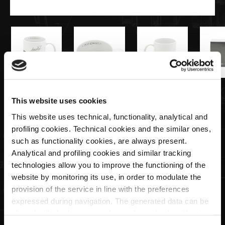
€15,00
This website uses cookies
This website uses technical, functionality, analytical and
Tazza Pagani Imola
profiling cookies. Technical cookies and the similar ones,
such as functionality cookies, are always present.
Analytical and profiling cookies and similar tracking
Quantità
technologies allow you to improve the functioning of the
website by monitoring its use, in order to modulate the
provision of the service in line with the preferences
expressed during navigation. The generated data can be
ESAURITO
shared with third parties and are released only with prior
consent. To consent to the use of all these cookies, click