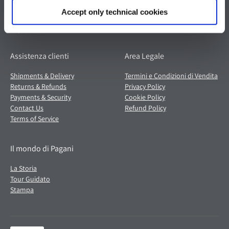
Italia
Partita IVA: 02054560368
Accept only technical cookies
Capitale sociale €536.000,00 i.v.
Assistenza clienti
Area Legale
Shipments & Delivery
Termini e Condizioni di Vendita
Returns & Refunds
Privacy Policy
Payments & Security
Cookie Policy
Contact Us
Refund Policy
Terms of Service
Il mondo di Pagani
La Storia
Tour Guidato
Stampa