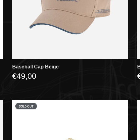
Baseball Cap Beige
B
€49,00
SOLD OUT