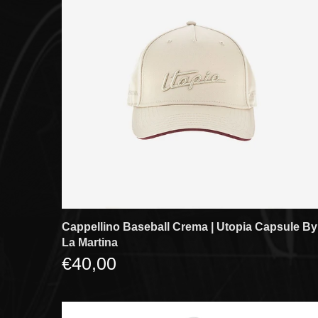
Cappellino Baseball Crema | Utopia Capsule By
La Martina
€40,00