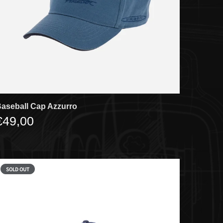
aseball Cap Azzurro
€49,00
SOLD OUT