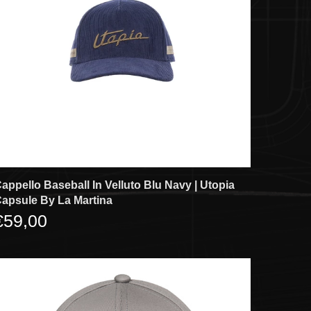
appello Baseball In Velluto Blu Navy | Utopia
apsule By La Martina
€59,00