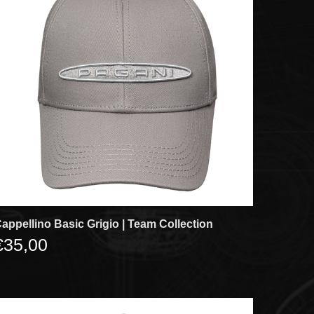
appellino Basic Grigio | Team Collection
€35,00