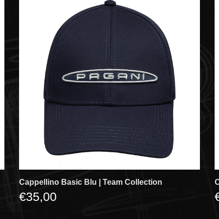
Cappellino Basic Blu | Team Collection
C
€35,00