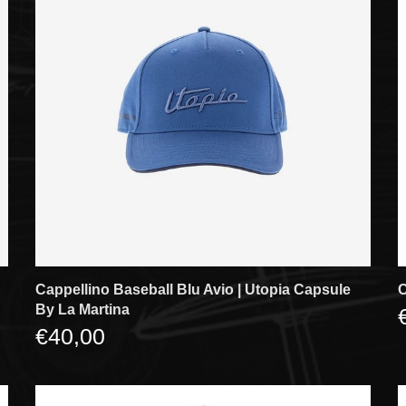
Cappellino Baseball Blu Avio | Utopia Capsule
C
By La Martina
€40,00