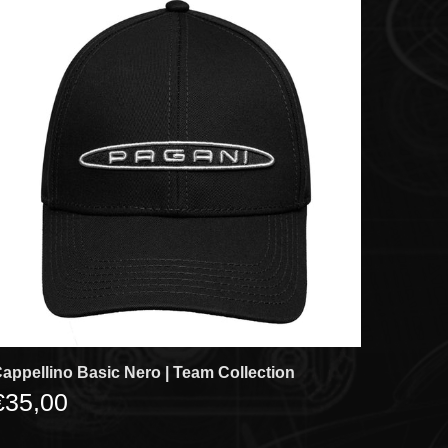
appellino Basic Nero | Team Collection
€35,00