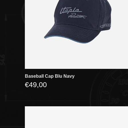
Baseball Cap Blu Navy
€49,00