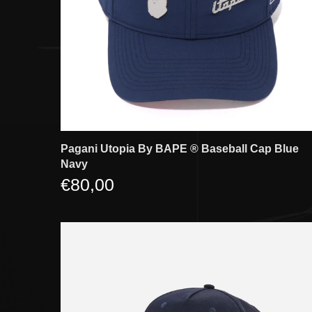
Pagani Utopia By BAPE ®️ Baseball Cap Blue
Navy
€80,00