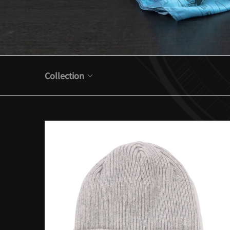
Collection