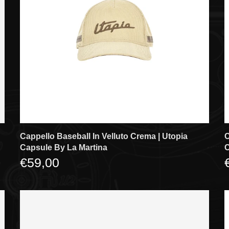
Cappello Baseball In Velluto Crema | Utopia
C
Capsule By La Martina
C
€59,00