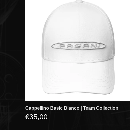
Cappellino Basic Bianco | Team Collection
€35,00