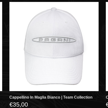
Cappellino In Maglia Bianco | Team Collection
C
€35,00