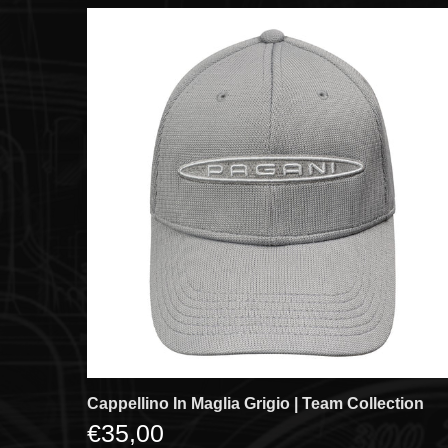
Cappellino In Maglia Grigio | Team Collection
€35,00