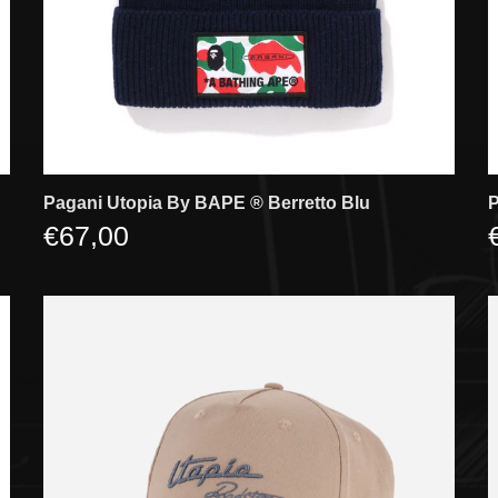
Pagani Utopia By BAPE ®️ Berretto Blu
P
€67,00