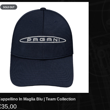
SOLD OUT
appellino In Maglia Blu | Team Collection
€35,00