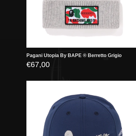
Pagani Utopia By BAPE ®️ Berretto Grigio
€67,00