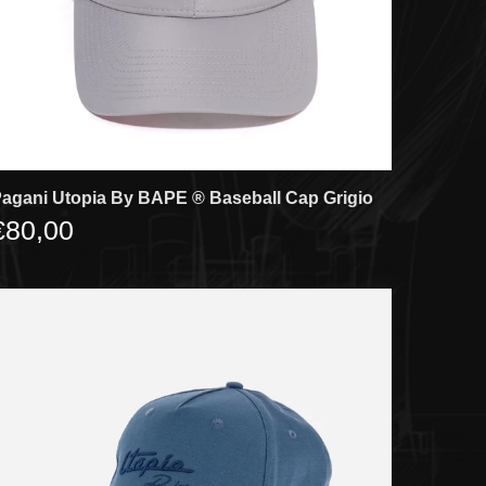
agani Utopia By BAPE ®️ Baseball Cap Grigio
€80,00