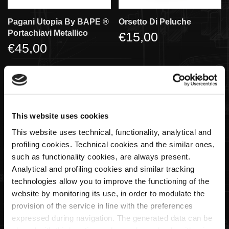
Pagani Utopia By BAPE ®️
Orsetto Di Peluche
Portachiavi Metallico
€15,00
€45,00
SOLD OUT
This website uses cookies
This website uses technical, functionality, analytical and
profiling cookies. Technical cookies and the similar ones,
such as functionality cookies, are always present.
Analytical and profiling cookies and similar tracking
technologies allow you to improve the functioning of the
Portachiavi Logo Pagani
Gioco Memory - 25th
website by monitoring its use, in order to modulate the
Ellisse
Anniversary
provision of the service in line with the preferences
€20,00
€15,00
expressed during navigation. The generated data can be