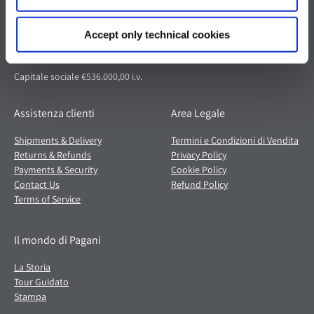
Via dell'artigianato 5,
41018 San Cesario sul Panaro (MO)
Accept only technical cookies
Italia
Partita IVA: 02054560368
Capitale sociale €536.000,00 i.v.
Assistenza clienti
Area Legale
Shipments & Delivery
Termini e Condizioni di Vendita
Returns & Refunds
Privacy Policy
Payments & Security
Cookie Policy
Contact Us
Refund Policy
Terms of Service
Il mondo di Pagani
La Storia
Tour Guidato
Stampa