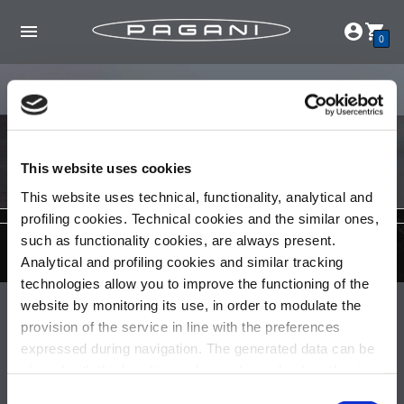
0
This website uses cookies
This website uses technical, functionality, analytical and
profiling cookies. Technical cookies and the similar ones,
such as functionality cookies, are always present.
Analytical and profiling cookies and similar tracking
technologies allow you to improve the functioning of the
website by monitoring its use, in order to modulate the
Pagani S.p.A.
provision of the service in line with the preferences
Via dell'artigianato 5,
expressed during navigation. The generated data can be
41018 San Cesario sul Panaro (MO)
shared with third parties and are released only with prior
Italia
consent. To consent to the use of all these cookies, click
Consent
Partita IVA: 02054560368