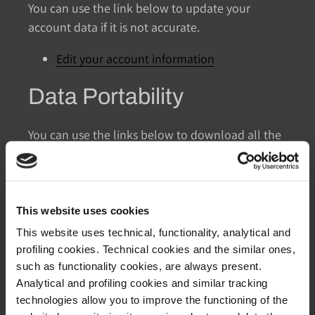
You can use the link below to update your
account data if it is not accurate.
Edit your account information
Data Portability
You can use the links below to download all the
data we store and use for a better experience in
our store.
CCPA requests
This website uses cookies
Personal information
This website uses technical, functionality, analytical and
Orders
profiling cookies. Technical cookies and the similar ones,
such as functionality cookies, are always present.
Access to Personal Data
Analytical and profiling cookies and similar tracking
technologies allow you to improve the functioning of the