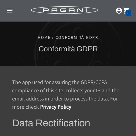
0
HOME / CONFORMITÀ GDPR
Conformità GDPR
The app used for assuring the GDPR/CCPA
compliance of this site, collects your IP and the
email address in order to process the data. For
more check
Privacy Policy
Data Rectification