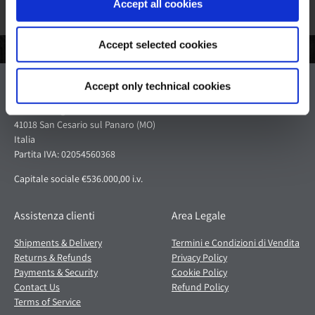
Accept all cookies
Accept selected cookies
Pagani S.p.A.
Accept only technical cookies
Via dell'artigianato 5,
41018 San Cesario sul Panaro (MO)
Italia
Partita IVA: 02054560368
Capitale sociale €536.000,00 i.v.
Assistenza clienti
Area Legale
Shipments & Delivery
Termini e Condizioni di Vendita
Returns & Refunds
Privacy Policy
Payments & Security
Cookie Policy
Contact Us
Refund Policy
Terms of Service