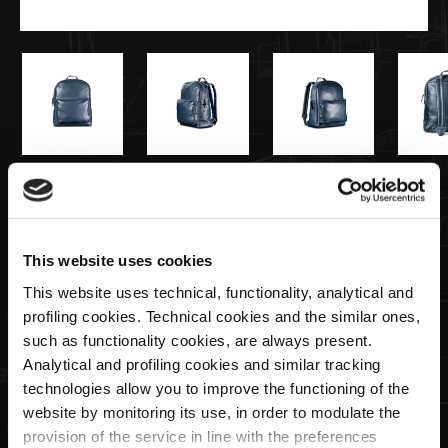
€590,00
Zaino in Pelle Blu Navy
This website uses cookies
This website uses technical, functionality, analytical and
Quantità
profiling cookies. Technical cookies and the similar ones,
such as functionality cookies, are always present.
Analytical and profiling cookies and similar tracking
technologies allow you to improve the functioning of the
website by monitoring its use, in order to modulate the
AGGIUNGI AL CARRELLO
provision of the service in line with the preferences