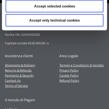
Accept selected cookies
Pagani S.p.A.
Via dell'artigianato 5,
Accept only technical cookies
41018 San Cesario sul Panaro (MO)
Italia
Partita IVA: 02054560368
Capitale sociale €536.000,00 i.v.
Assistenza clienti
Area Legale
Shipments & Delivery
Termini e Condizioni di Vendita
Returns & Refunds
Privacy Policy
Payments & Security
Cookie Policy
Contact Us
Refund Policy
Terms of Service
Il mondo di Pagani