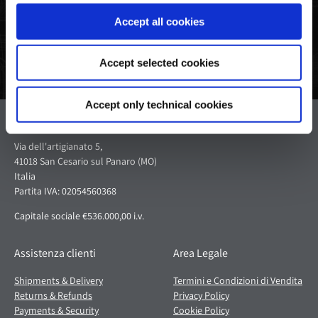
Accept all cookies
Accept selected cookies
Accept only technical cookies
Pagani S.p.A.
Via dell'artigianato 5,
41018 San Cesario sul Panaro (MO)
Italia
Partita IVA: 02054560368
Capitale sociale €536.000,00 i.v.
Assistenza clienti
Area Legale
Shipments & Delivery
Termini e Condizioni di Vendita
Returns & Refunds
Privacy Policy
Payments & Security
Cookie Policy