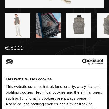
€180,00
Gilet da Uomo Cangiante | Utopia
Capsule by La Martina
This website uses cookies
Taglia
This website uses technical, functionality, analytical and
profiling cookies. Technical cookies and the similar ones,
such as functionality cookies, are always present.
Analytical and profiling cookies and similar tracking
Quantità