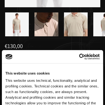
€130,00
Polo Tricot da Uomo Crema | Utopia
Capsule by La Martina
This website uses cookies
This website uses technical, functionality, analytical and
Taglia
profiling cookies. Technical cookies and the similar ones,
such as functionality cookies, are always present.
Analytical and profiling cookies and similar tracking
technologies allow you to improve the functioning of the
Quantità