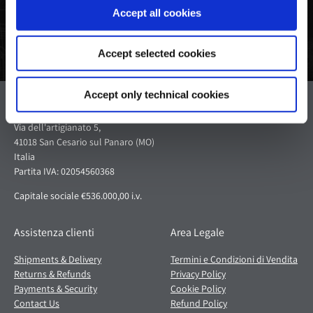
Accept all cookies
Accept selected cookies
Accept only technical cookies
Pagani S.p.A.
Via dell'artigianato 5,
41018 San Cesario sul Panaro (MO)
Italia
Partita IVA: 02054560368
Capitale sociale €536.000,00 i.v.
Assistenza clienti
Area Legale
Shipments & Delivery
Termini e Condizioni di Vendita
Returns & Refunds
Privacy Policy
Payments & Security
Cookie Policy
Contact Us
Refund Policy