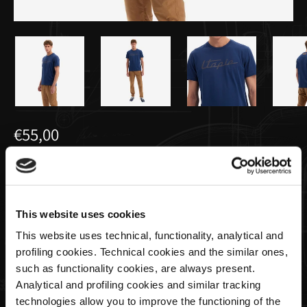
€55,00
T-Shirt da Uomo Blu Avio | Utopia
Capsule by La Martina
This website uses cookies
This website uses technical, functionality, analytical and
Taglia
profiling cookies. Technical cookies and the similar ones,
such as functionality cookies, are always present.
Analytical and profiling cookies and similar tracking
technologies allow you to improve the functioning of the
Quantità