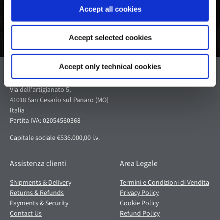
Accept all cookies
Accept selected cookies
Accept only technical cookies
Pagani S.p.A.
Via dell'artigianato 5,
41018 San Cesario sul Panaro (MO)
Italia
Partita IVA: 02054560368
Capitale sociale €536.000,00 i.v.
Assistenza clienti
Area Legale
Shipments & Delivery
Termini e Condizioni di Vendita
Returns & Refunds
Privacy Policy
Payments & Security
Cookie Policy
Contact Us
Refund Policy