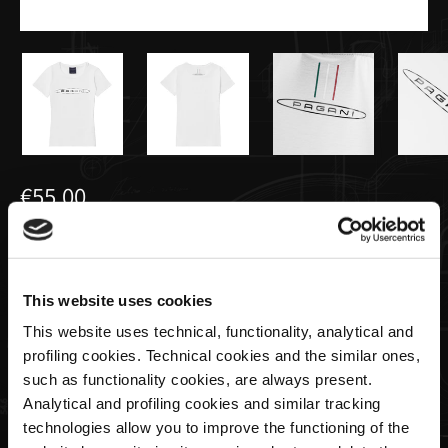
€55,00
T-shirt donna basic bianca | Team
Collection
This website uses cookies
This website uses technical, functionality, analytical and
taglia
profiling cookies. Technical cookies and the similar ones,
such as functionality cookies, are always present.
Analytical and profiling cookies and similar tracking
technologies allow you to improve the functioning of the
Quantità