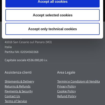
Accept all cookies
Accept selected cookies
Pagani S.p.A.
Accept only technical cookies
Via dell'artigianato 5,
41018 San Cesario sul Panaro (MO)
Italia
Partita IVA: 02054560368
Capitale sociale €536.000,00 i.v.
Assistenza clienti
Area Legale
Shipments & Delivery
Termini e Condizioni di Vendita
Returns & Refunds
Privacy Policy
Payments & Security
Cookie Policy
Contact Us
Refund Policy
Terms of Service