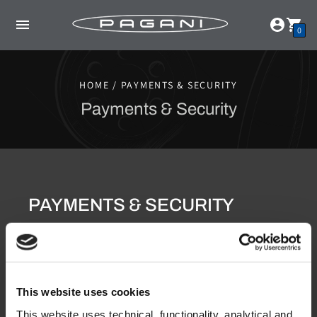
0
HOME / PAYMENTS & SECURITY
Payments & Security
PAYMENTS & SECURITY
Credit card payments
We want your shopping experience to be secure and
protected. For your payments, we accept all major
international credit cards (Visa, MasterCard and Amex)
using Shopify Payments as a payment provider. All
This website uses cookies
credit card details are sent when processing your order
to Shopify Payments and are protected from
This website uses technical, functionality, analytical and