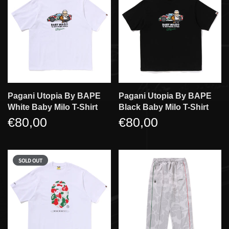
Pagani Utopia By BAPE
Pagani Utopia By BAPE
White Baby Milo T-Shirt
Black Baby Milo T-Shirt
€80,00
€80,00
SOLD OUT