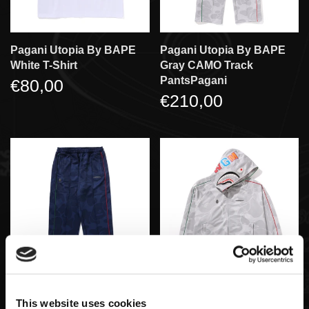
Pagani Utopia By BAPE
Pagani Utopia By BAPE
White T-Shirt
Gray CAMO Track
PantsPagani
€80,00
€210,00
Pagani Utopia By BAPE
Pagani Utopia By BAPE
This website uses cookies