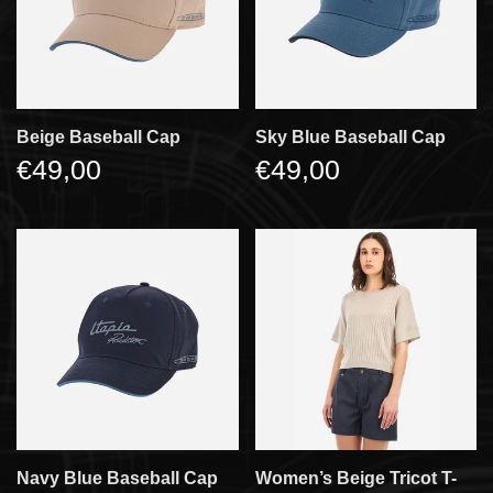
Beige Baseball Cap
Sky Blue Baseball Cap
€49,00
€49,00
Navy Blue Baseball Cap
Women’s Beige Tricot T-