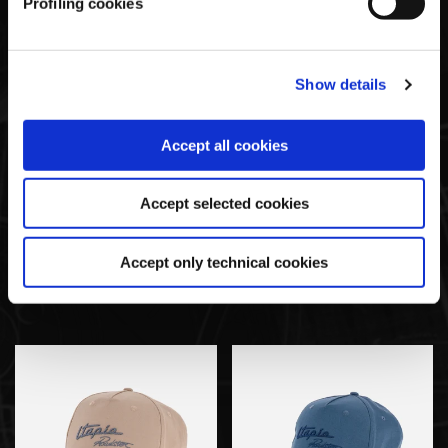
Profiling cookies
SOLD OUT
Show details
Accept all cookies
Accept selected cookies
Pagani Utopia By BAPE
Pagani Utopia By BAPE
Accept only technical cookies
Blue CAMO Vest
Navy Blue T-Shirt
€285,00
€80,00