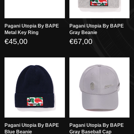
Pagani Utopia By BAPE
Pagani Utopia By BAPE
Metal Key Ring
Gray Beanie
€45,00
€67,00
Pagani Utopia By BAPE
Pagani Utopia By BAPE
Blue Beanie
Gray Baseball Cap