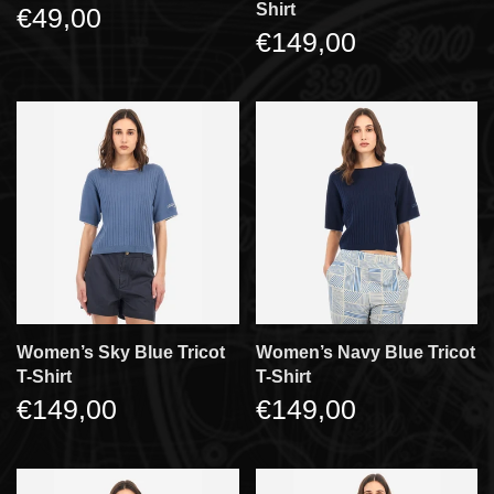
Shirt
€49,00
€149,00
Women’s Sky Blue Tricot
Women’s Navy Blue Tricot
T-Shirt
T-Shirt
€149,00
€149,00