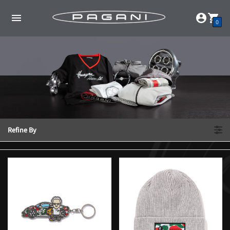
0
Refine By