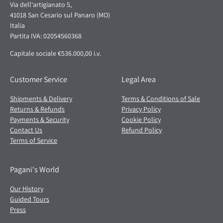
Via dell'artigianato 5,
41018 San Cesario sul Panaro (MO)
Italia
Partita IVA: 02054560368
Capitale sociale €536.000,00 i.v.
Customer Service
Legal Area
Shipments & Delivery
Terms & Conditions of Sale
Returns & Refunds
Privacy Policy
Payments & Security
Cookie Policy
Contact Us
Refund Policy
Terms of Service
Pagani's World
Our History
Guided Tours
Press