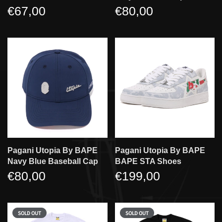
€67,00
€80,00
Pagani Utopia By BAPE
Pagani Utopia By BAPE
Navy Blue Baseball Cap
BAPE STA Shoes
€80,00
€199,00
SOLD OUT
SOLD OUT