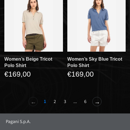
Women’s Beige Tricot
Women’s Sky Blue Tricot
Polo Shirt
Polo Shirt
€169,00
€169,00
←
→
1
2
3
...
6
Pagani S.p.A.