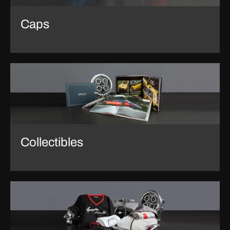
Caps
Collectibles