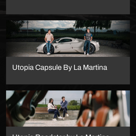
Utopia Capsule By La Martina