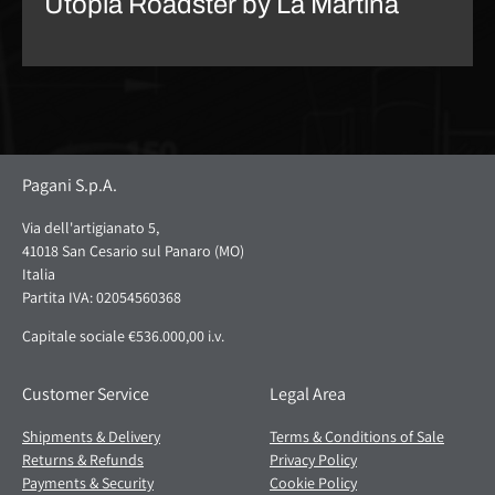
Utopia Roadster by La Martina
Pagani S.p.A.
Via dell'artigianato 5,
41018 San Cesario sul Panaro (MO)
Italia
Partita IVA: 02054560368
Capitale sociale €536.000,00 i.v.
Customer Service
Legal Area
Shipments & Delivery
Terms & Conditions of Sale
Returns & Refunds
Privacy Policy
Payments & Security
Cookie Policy