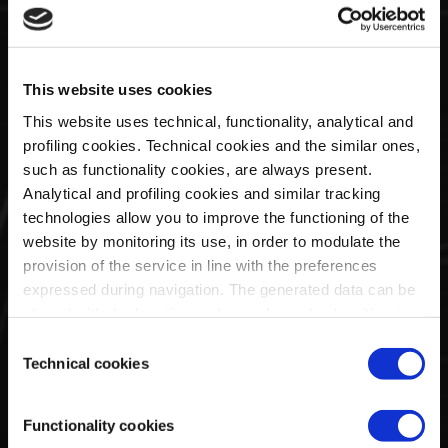
collection from La Martina is inspired by the Huayra R:
the ultimate blend of performance, technology and art
in a track car.
This website uses cookies
This website uses technical, functionality, analytical and
profiling cookies. Technical cookies and the similar ones,
such as functionality cookies, are always present.
Analytical and profiling cookies and similar tracking
technologies allow you to improve the functioning of the
website by monitoring its use, in order to modulate the
Huayra Roadster BC Capsule by
provision of the service in line with the preferences
expressed during navigation. The generated data can be
Bape
shared with third parties and are released only with prior
consent. To consent to the use of all these cookies, click
Consent
on "Accept all cookies". To differentiate preferences and
Technical cookies
Selection
to deny consent, use the appropriate flag and confirm
with "Accept selected cookies". Clicking on "Use only
Functionality cookies
technical cookies" implies the persistence of the default