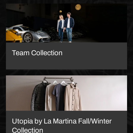
Team Collection
Utopia by La Martina Fall/Winter
Collection