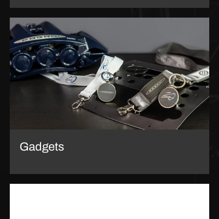
Gadgets