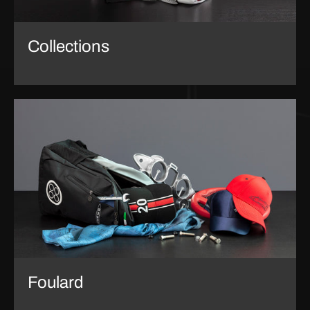
Collections
Foulard