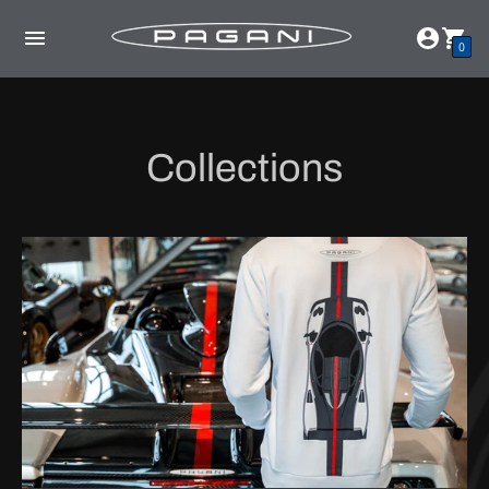
0
Collections