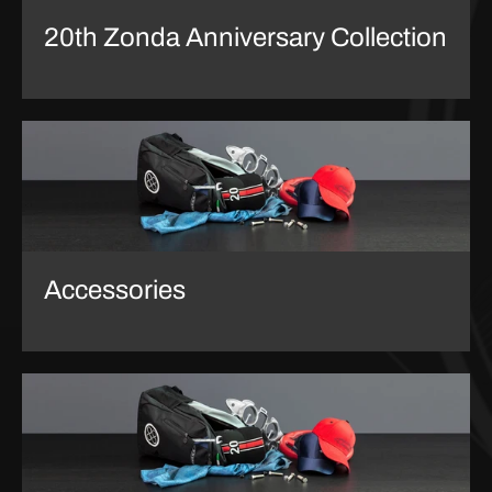
20th Zonda Anniversary Collection
Accessories