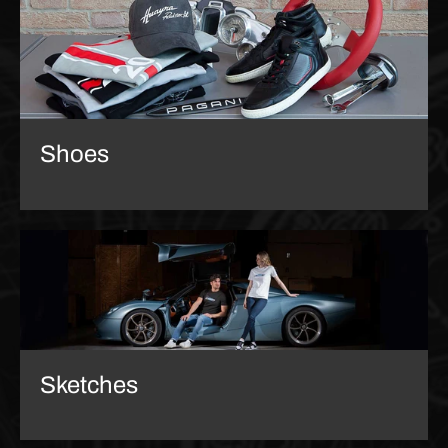
Shoes
Sketches