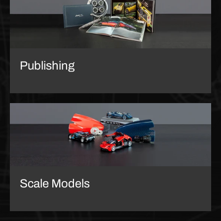
Publishing
Scale Models