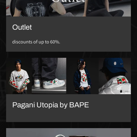
Outlet
discounts of up to 60%.
Pagani Utopia by BAPE