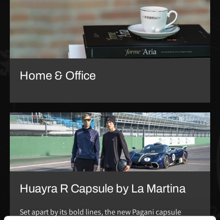
Home & Office
Huayra R Capsule by La Martina
Set apart by its bold lines, the new Pagani capsule