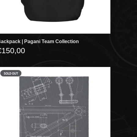
ackpack | Pagani Team Collection
€150,00
SOLD OUT