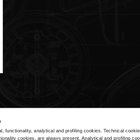
s
, functionality, analytical and profiling cookies. Technical cooki
Customer Service
ionality cookies, are always present. Analytical and profiling co