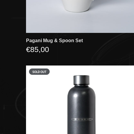
Pagani Mug & Spoon Set
€85,00
SOLD OUT