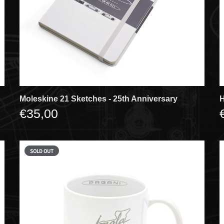
Moleskine 21 Sketches - 25th Anniversary
H
€35,00
SOLD OUT