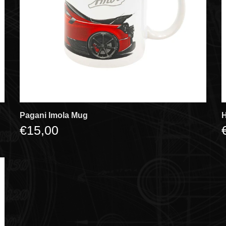
Pagani Imola Mug
H
€15,00