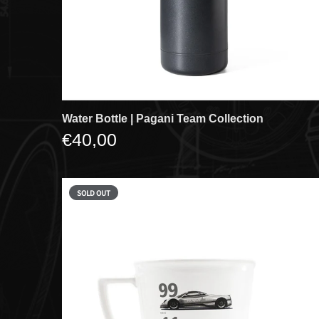
Water Bottle | Pagani Team Collection
€40,00
SOLD OUT