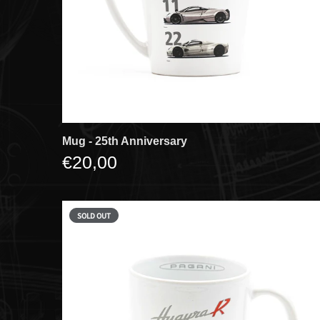
Mug - 25th Anniversary
€20,00
SOLD OUT