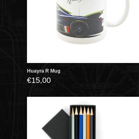
Huayra R Mug
€15,00