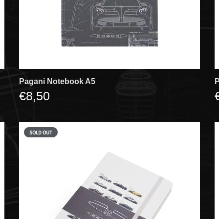
Pagani Notebook A5
P
€8,50
SOLD OUT