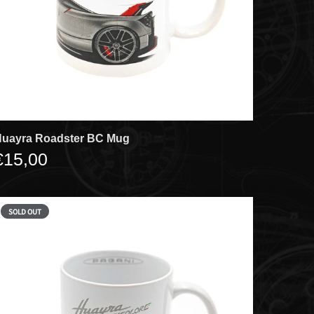
uayra Roadster BC Mug
€15,00
SOLD OUT