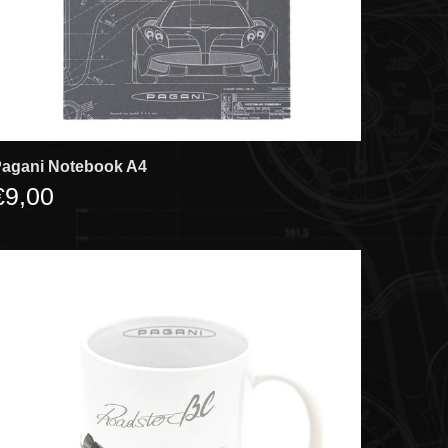
agani Notebook A4
€9,00