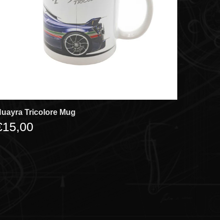
uayra Tricolore Mug
€15,00