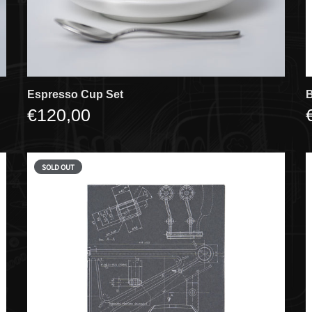
Espresso Cup Set
B
€120,00
SOLD OUT