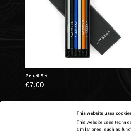
Pencil Set
€7,00
This website uses cookie
This website uses technical
Pagani S.p.A.
similar ones, such as funct