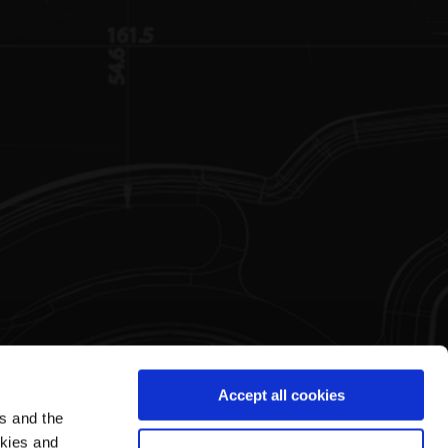
Accept all cookies
es and the
Legal Area
Pagani's World
okies and