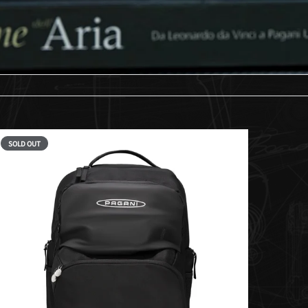
SOLD OUT