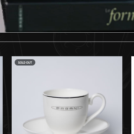
SOLD OUT