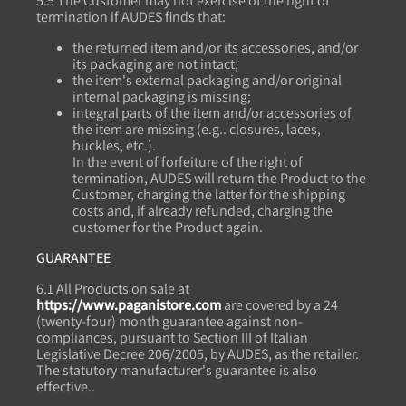
5.5 The Customer may not exercise of the right of
termination if AUDES finds that:
the returned item and/or its accessories, and/or
its packaging are not intact;
the item's external packaging and/or original
internal packaging is missing;
integral parts of the item and/or accessories of
the item are missing (e.g.. closures, laces,
buckles, etc.).
In the event of forfeiture of the right of
termination, AUDES will return the Product to the
Customer, charging the latter for the shipping
costs and, if already refunded, charging the
customer for the Product again.
GUARANTEE
6.1 All Products on sale at
https://www.paganistore.com
are covered by a 24
(twenty-four) month guarantee against non-
compliances, pursuant to Section III of Italian
Legislative Decree 206/2005, by AUDES, as the retailer.
The statutory manufacturer's guarantee is also
effective..