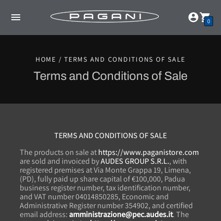
0
HOME / TERMS AND CONDITIONS OF SALE
Terms and Conditions of Sale
TERMS AND CONDITIONS OF SALE
The products on sale at
https://www.paganistore.com
are sold and invoiced by
AUDES GROUP S.R.L.
, with
registered premises at Via Monte Grappa 19, Limena,
(PD), fully paid up share capital of €100,000, Padua
business register number, tax identification number,
and VAT number 04014850285, Economic and
Administrative Register number 354902, and certified
email address:
amministrazione@pec.audes.it
. The