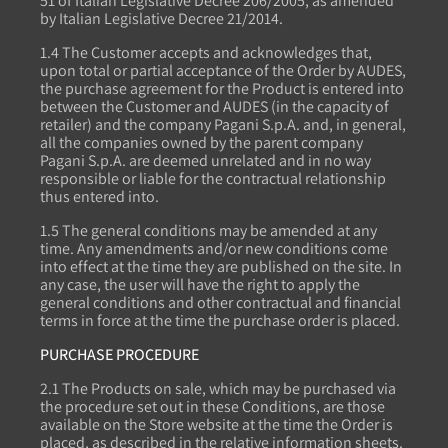
51 of Italian Legislative Decree 206/2005, as amended
by Italian Legislative Decree 21/2014.
1.4 The Customer accepts and acknowledges that,
upon total or partial acceptance of the Order by AUDES,
the purchase agreement for the Product is entered into
between the Customer and AUDES (in the capacity of
retailer) and the company Pagani S.p.A. and, in general,
all the companies owned by the parent company
Pagani S.p.A. are deemed unrelated and in no way
responsible or liable for the contractual relationship
thus entered into.
1.5 The general conditions may be amended at any
time. Any amendments and/or new conditions come
into effect at the time they are published on the site. In
any case, the user will have the right to apply the
general conditions and other contractual and financial
terms in force at the time the purchase order is placed.
PURCHASE PROCEDURE
2.1 The Products on sale, which may be purchased via
the procedure set out in these Conditions, are those
available on the Store website at the time the Order is
placed, as described in the relative information sheets.