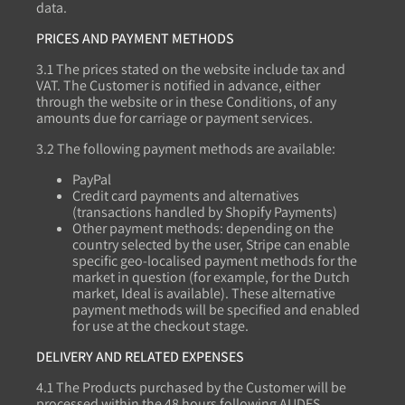
data.
PRICES AND PAYMENT METHODS
3.1 The prices stated on the website include tax and
VAT. The Customer is notified in advance, either
through the website or in these Conditions, of any
amounts due for carriage or payment services.
3.2 The following payment methods are available:
PayPal
Credit card payments and alternatives
(transactions handled by Shopify Payments)
Other payment methods: depending on the
country selected by the user, Stripe can enable
specific geo-localised payment methods for the
market in question (for example, for the Dutch
market, Ideal is available). These alternative
payment methods will be specified and enabled
for use at the checkout stage.
DELIVERY AND RELATED EXPENSES
4.1 The Products purchased by the Customer will be
processed within the 48 hours following AUDES