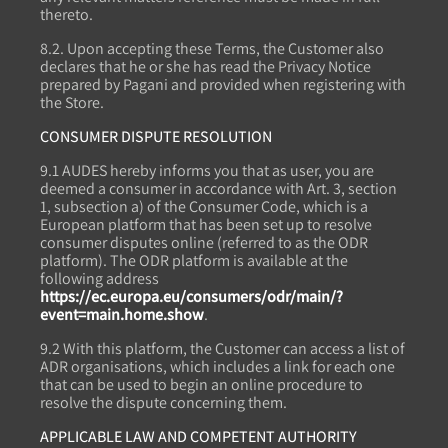
thereto.
8.2. Upon accepting these Terms, the Customer also
declares that he or she has read the Privacy Notice
prepared by Pagani and provided when registering with
the Store.
CONSUMER DISPUTE RESOLUTION
9.1 AUDES hereby informs you that as user, you are
deemed a consumer in accordance with Art. 3, section
1, subsection a) of the Consumer Code, which is a
European platform that has been set up to resolve
consumer disputes online (referred to as the ODR
platform). The ODR platform is available at the
following address
https://ec.europa.eu/consumers/odr/main/?
event=main.home.show
.
9.2 With this platform, the Customer can access a list of
ADR organisations, which includes a link for each one
that can be used to begin an online procedure to
resolve the dispute concerning them.
APPLICABLE LAW AND COMPETENT AUTHORITY