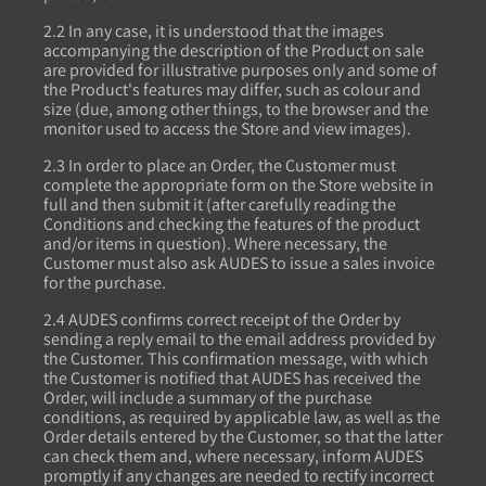
2.2 In any case, it is understood that the images
accompanying the description of the Product on sale
are provided for illustrative purposes only and some of
the Product's features may differ, such as colour and
size (due, among other things, to the browser and the
monitor used to access the Store and view images).
2.3 In order to place an Order, the Customer must
complete the appropriate form on the Store website in
full and then submit it (after carefully reading the
Conditions and checking the features of the product
and/or items in question). Where necessary, the
Customer must also ask AUDES to issue a sales invoice
for the purchase.
2.4 AUDES confirms correct receipt of the Order by
sending a reply email to the email address provided by
the Customer. This confirmation message, with which
the Customer is notified that AUDES has received the
Order, will include a summary of the purchase
conditions, as required by applicable law, as well as the
Order details entered by the Customer, so that the latter
can check them and, where necessary, inform AUDES
promptly if any changes are needed to rectify incorrect