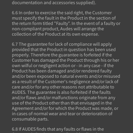
documentation and accessories supplied).
6.6 In order to exercise the said right, the Customer
must specify the fault in the Product in the section of
the return form titled "Faulty". In the event of a faulty or
non-compliant product, Audes will arrange the
collection of the Product at its own expense.
6.7 The guarantee for lack of compliance will apply
provided that the Product in question has been used
properly. Therefore the guarantee is forfeited if the
Customer has damaged the Product through his or her
own wilful or negligent action or - in any case - if the
Product has been damaged and/or rendered faulty
and/or been exposed to natural events and/or misused
as a result of the Customer's negligence and/or lack of
care and/or for any other reasons not attributable to
AUDES. The guarantee is also forfeited if the faults
and/or flaws and/or malfunctions originate from any
use of the Product other than that envisaged in the
Agreement and/or for which the Product was made, or
in cases of normal wear and tear or deterioration of
consumable parts.
6.8 If AUDES finds that any faults or flaws in the