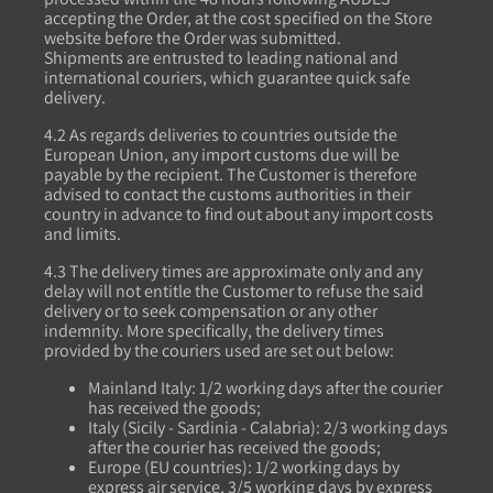
accepting the Order, at the cost specified on the Store
website before the Order was submitted.
Shipments are entrusted to leading national and
international couriers, which guarantee quick safe
delivery.
4.2 As regards deliveries to countries outside the
European Union, any import customs due will be
payable by the recipient. The Customer is therefore
advised to contact the customs authorities in their
country in advance to find out about any import costs
and limits.
4.3 The delivery times are approximate only and any
delay will not entitle the Customer to refuse the said
delivery or to seek compensation or any other
indemnity. More specifically, the delivery times
provided by the couriers used are set out below:
Mainland Italy: 1/2 working days after the courier
has received the goods;
Italy (Sicily - Sardinia - Calabria): 2/3 working days
after the courier has received the goods;
Europe (EU countries): 1/2 working days by
express air service, 3/5 working days by express