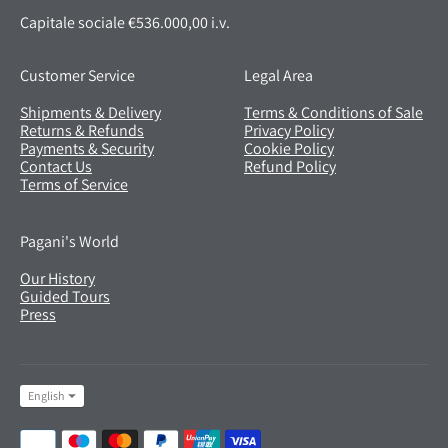
Capitale sociale €536.000,00 i.v.
Customer Service
Legal Area
Shipments & Delivery
Terms & Conditions of Sale
Returns & Refunds
Privacy Policy
Payments & Security
Cookie Policy
Contact Us
Refund Policy
Terms of Service
Pagani's World
Our History
Guided Tours
Press
Language
English
Payment