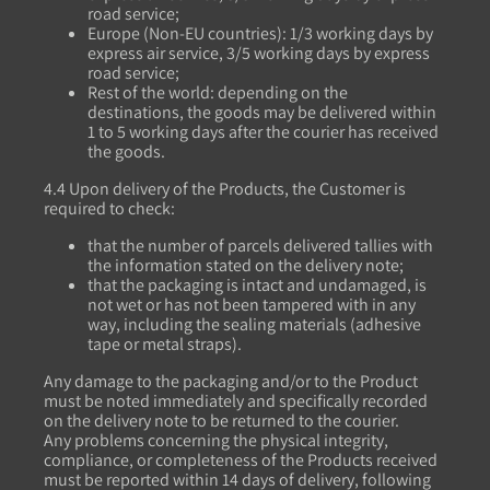
road service;
Europe (Non-EU countries): 1/3 working days by
express air service, 3/5 working days by express
road service;
Rest of the world: depending on the
destinations, the goods may be delivered within
1 to 5 working days after the courier has received
the goods.
4.4 Upon delivery of the Products, the Customer is
required to check:
that the number of parcels delivered tallies with
the information stated on the delivery note;
that the packaging is intact and undamaged, is
not wet or has not been tampered with in any
way, including the sealing materials (adhesive
tape or metal straps).
Any damage to the packaging and/or to the Product
must be noted immediately and specifically recorded
on the delivery note to be returned to the courier.
Any problems concerning the physical integrity,
compliance, or completeness of the Products received
must be reported within 14 days of delivery, following