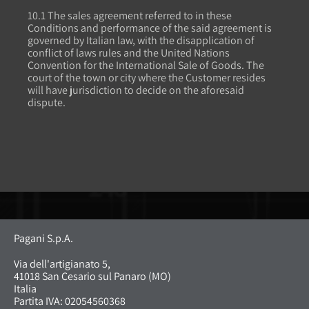
10.1 The sales agreement referred to in these
Conditions and performance of the said agreement is
governed by Italian law, with the disapplication of
conflict of laws rules and the United Nations
Convention for the International Sale of Goods. The
court of the town or city where the Customer resides
will have jurisdiction to decide on the aforesaid
dispute.
Pagani S.p.A.
Via dell'artigianato 5,
41018 San Cesario sul Panaro (MO)
Italia
Partita IVA: 02054560368