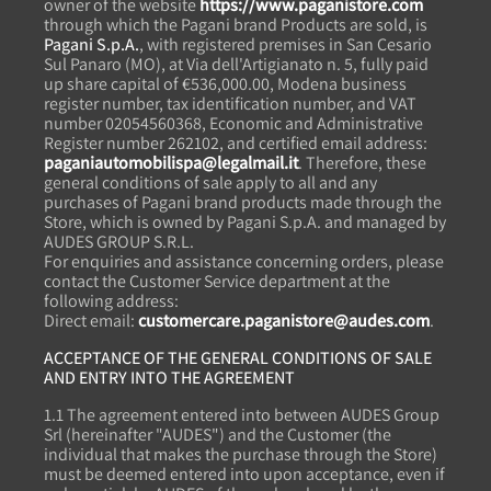
owner of the website
https://www.paganistore.com
through which the Pagani brand Products are sold, is
Pagani S.p.A.
, with registered premises in San Cesario
Sul Panaro (MO), at Via dell'Artigianato n. 5, fully paid
up share capital of €536,000.00, Modena business
register number, tax identification number, and VAT
number 02054560368, Economic and Administrative
Register number 262102, and certified email address:
paganiautomobilispa@legalmail.it
. Therefore, these
general conditions of sale apply to all and any
purchases of Pagani brand products made through the
Store, which is owned by Pagani S.p.A. and managed by
AUDES GROUP S.R.L.
For enquiries and assistance concerning orders, please
contact the Customer Service department at the
following address:
Direct email:
customercare.paganistore@audes.com
.
ACCEPTANCE OF THE GENERAL CONDITIONS OF SALE
AND ENTRY INTO THE AGREEMENT
1.1 The agreement entered into between AUDES Group
Srl (hereinafter "AUDES") and the Customer (the
individual that makes the purchase through the Store)
must be deemed entered into upon acceptance, even if