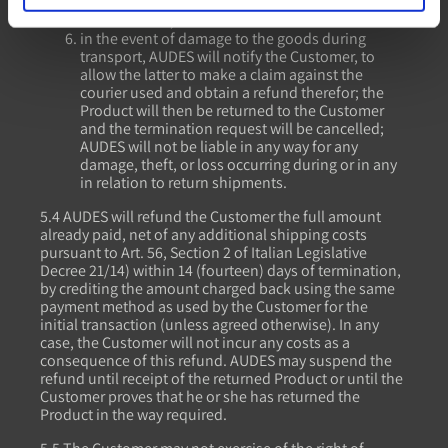
responsibility for the shipment lies entirely with
the Customer;
in the event of damage to the goods during
transport, AUDES will notify the Customer, to
allow the latter to make a claim against the
courier used and obtain a refund therefor; the
Product will then be returned to the Customer
and the termination request will be cancelled;
AUDES will not be liable in any way for any
damage, theft, or loss occurring during or in any
in relation to return shipments.
5.4 AUDES will refund the Customer the full amount
already paid, net of any additional shipping costs
pursuant to Art. 56, Section 2 of Italian Legislative
Decree 21/14) within 14 (fourteen) days of termination,
by crediting the amount charged back using the same
payment method as used by the Customer for the
initial transaction (unless agreed otherwise). In any
case, the Customer will not incur any costs as a
consequence of this refund. AUDES may suspend the
refund until receipt of the returned Product or until the
Customer proves that he or she has returned the
Product in the way required.