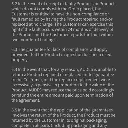
6.2 In the event of receipt of faulty Products or Products
which do not comply with the Order placed, the
Customer is entitled to have the non-compliance or
fault remedied by having the Product repaired and/or
replaced at no charge. The Customer can exercise this
right if the fault occurs within 24 months of delivery of
the Product and the Customer reports the fault within
two months of finding it.
6.3 The guarantee for lack of compliance will apply
provided that the Product in question has been used
properly.
6.4 In the event that, for any reason, AUDES is unable to
return a Product repaired or replaced under guarantee
to the Customer, or if the repair or replacement were
excessively expensive in proportion to the value of the
Product, AUDES may reduce the price paid accordingly
or refund the entire amount paid upon termination of
the agreement.
6.5 In the event that the application of the guarantees
involves the return of the Product, the Product must be
returned by the Customer in its original packaging,
complete in all parts (including packaging and any