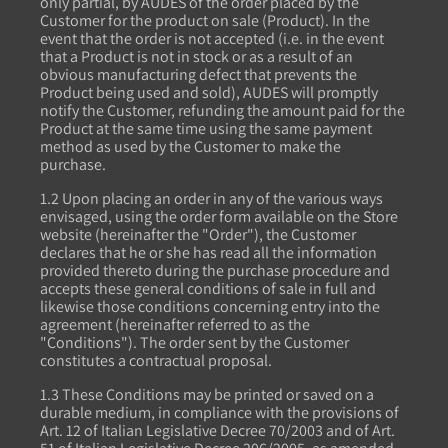
only partial, by AUDES of the order placed by the
Customer for the product on sale (Product). In the
event that the order is not accepted (i.e. in the event
that a Product is not in stock or as a result of an
obvious manufacturing defect that prevents the
Product being used and sold), AUDES will promptly
notify the Customer, refunding the amount paid for the
Product at the same time using the same payment
method as used by the Customer to make the
purchase.
1.2 Upon placing an order in any of the various ways
envisaged, using the order form available on the Store
website (hereinafter the "Order"), the Customer
declares that he or she has read all the information
provided thereto during the purchase procedure and
accepts these general conditions of sale in full and
likewise those conditions concerning entry into the
agreement (hereinafter referred to as the
"Conditions"). The order sent by the Customer
constitutes a contractual proposal.
1.3 These Conditions may be printed or saved on a
durable medium, in compliance with the provisions of
Art. 12 of Italian Legislative Decree 70/2003 and of Art.