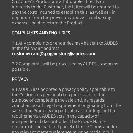
Customer's Product are attributable, directly or
indirectly to the Customer, the latter will be required to
pay the costs incurred to establish this, as well as - in
departure from the provisions above - reimbursing
expenses paid to return the Product.
COMPLAINTS AND ENQUIRIES
7.1 Any complaints or enquiries may be sent to AUDES
at the following address:
customercare@.paganistore@audes.com
7.2 Complaints will be processed by AUDES as soon as
possible.
PRIVACY
8.1 AUDES has adopted a privacy policy applicable to
the Customer's personal data processed for the
purpose of completing the sale and, as regards
compliance with legal requirement originating from the
sale of the Products (in particular accounting and tax
requirements), AUDES acts in the capacity of
independent data controller. The Privacy Notice
documents are part and parcel of these Terms and for
any relevant matters reference must be made in full