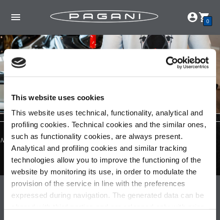
0
This website uses cookies
This website uses technical, functionality, analytical and
profiling cookies. Technical cookies and the similar ones,
such as functionality cookies, are always present.
No products found in this collection
Analytical and profiling cookies and similar tracking
technologies allow you to improve the functioning of the
website by monitoring its use, in order to modulate the
provision of the service in line with the preferences
Pagani S.p.A.
expressed during navigation. The generated data can be
shared with third parties and are released only with prior
Via dell'artigianato 5,
41018 San Cesario sul Panaro (MO)
consent. To consent to the use of all these cookies, click