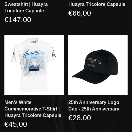
Sweatshirt | Huayra
Huayra Tricolore Capsule
Tricolore Capsule
€66,00
€147,00
Men's White
25th Anniversary Logo
Commemorative T-Shirt |
Cap - 25th Anniversary
Huayra Tricolore Capsule
€28,00
€45,00