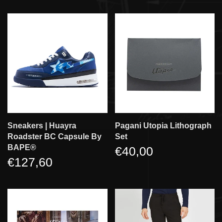
Sneakers | Huayra
Pagani Utopia Lithograph
Roadster BC Capsule By
Set
BAPE®
€40,00
€127,60