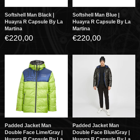
Softshell Man Black |
Softshell Man Blue |
Huayra R Capsule By La
Huayra R Capsule By La
Martina
Martina
€220,00
€220,00
Padded Jacket Man
Padded Jacket Man
Double Face Lime/gray |
Double Face Blue/gray |
Huayra R Capsule By La
Huayra R Capsule By La