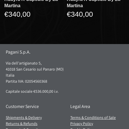
Martina
Martina
€340,00
€340,00
Pagani S.p.A.
Via dell'artigianato 5,
41018 San Cesario sul Panaro (MO)
Italia
Partita IVA: 02054560368
Capitale sociale €536.000,00 i.v.
Customer Service
Legal Area
Shipments & Delivery
Terms & Conditions of Sale
Returns & Refunds
Privacy Policy