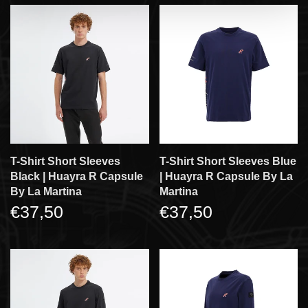
T-Shirt Short Sleeves
T-Shirt Short Sleeves Blue
Black | Huayra R Capsule
| Huayra R Capsule By La
By La Martina
Martina
€37,50
€37,50