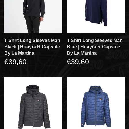
T-Shirt Long Sleeves Man
T-Shirt Long Sleeves Man
Black | Huayra R Capsule
Blue | Huayra R Capsule
By La Martina
By La Martina
€39,60
€39,60