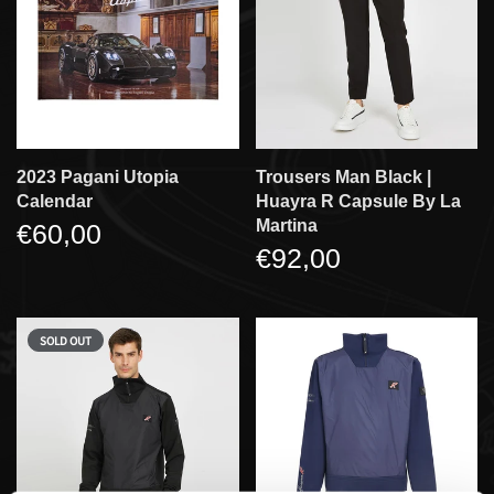
2023 Pagani Utopia
Trousers Man Black |
Calendar
Huayra R Capsule By La
Martina
€60,00
€92,00
SOLD OUT