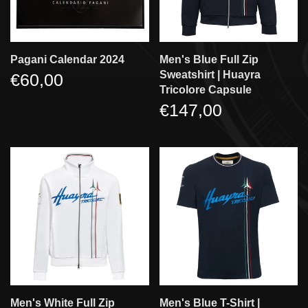
Pagani Calendar 2024
Men's Blue Full Zip
Sweatshirt | Huayra
€60,00
Tricolore Capsule
€147,00
Men's White Full Zip
Men's Blue T-Shirt |