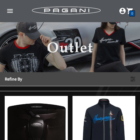
0
Refine By