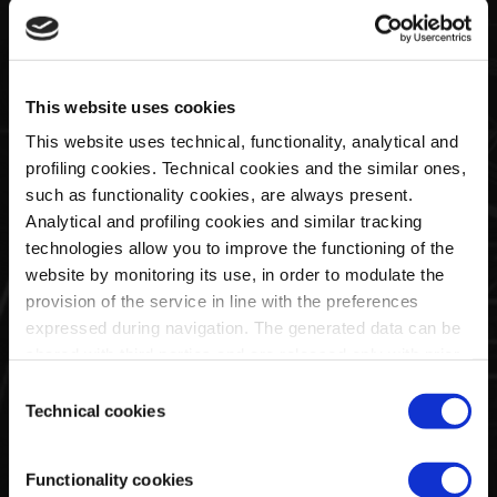
Half Zip Sweater Man
Half Zip Sweater Man Blue
Black | Huayra R Capsule
| Huayra R Capsule By La
This website uses cookies
By La Martina
Martina
This website uses technical, functionality, analytical and
€128,00
€128,00
profiling cookies. Technical cookies and the similar ones,
such as functionality cookies, are always present.
Analytical and profiling cookies and similar tracking
technologies allow you to improve the functioning of the
website by monitoring its use, in order to modulate the
provision of the service in line with the preferences
expressed during navigation. The generated data can be
shared with third parties and are released only with prior
consent. To consent to the use of all these cookies, click
Consent
on "Accept all cookies". To differentiate preferences and
Technical cookies
Selection
to deny consent, use the appropriate flag and confirm
with "Accept selected cookies". Clicking on "Use only
Full Zip Hoodie Man Black
Full Zip Hoodie Man Blue |
Functionality cookies
technical cookies" implies the persistence of the default
| Huayra R Capsule By La
Huayra R Capsule By La