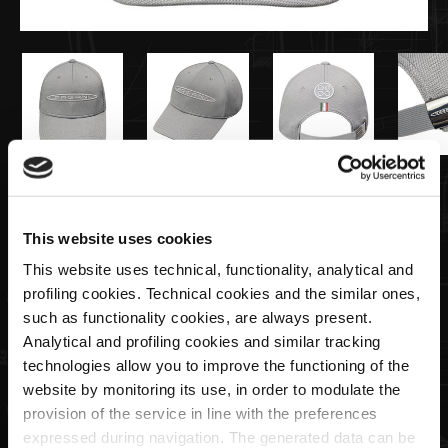
€35,00
This website uses cookies
Knitted cap grey | Team Collection
This website uses technical, functionality, analytical and
profiling cookies. Technical cookies and the similar ones,
Quantity
such as functionality cookies, are always present.
Analytical and profiling cookies and similar tracking
technologies allow you to improve the functioning of the
website by monitoring its use, in order to modulate the
provision of the service in line with the preferences
ADD TO CART
expressed during navigation. The generated data can be