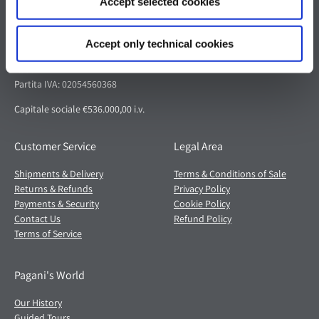
Accept selected cookies
Pagani S.p.A.
Via dell'artigianato 5,
Accept only technical cookies
41018 San Cesario sul Panaro (MO)
Italia
Partita IVA: 02054560368
Capitale sociale €536.000,00 i.v.
Customer Service
Legal Area
Shipments & Delivery
Terms & Conditions of Sale
Returns & Refunds
Privacy Policy
Payments & Security
Cookie Policy
Contact Us
Refund Policy
Terms of Service
Pagani's World
Our History
Guided Tours