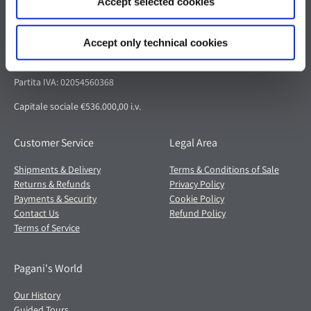
Accept selected cookies
Pagani S.p.A.
Via dell'artigianato 5,
Accept only technical cookies
41018 San Cesario sul Panaro (MO)
Italia
Partita IVA: 02054560368
Capitale sociale €536.000,00 i.v.
Customer Service
Legal Area
Shipments & Delivery
Terms & Conditions of Sale
Returns & Refunds
Privacy Policy
Payments & Security
Cookie Policy
Contact Us
Refund Policy
Terms of Service
Pagani's World
Our History
Guided Tours