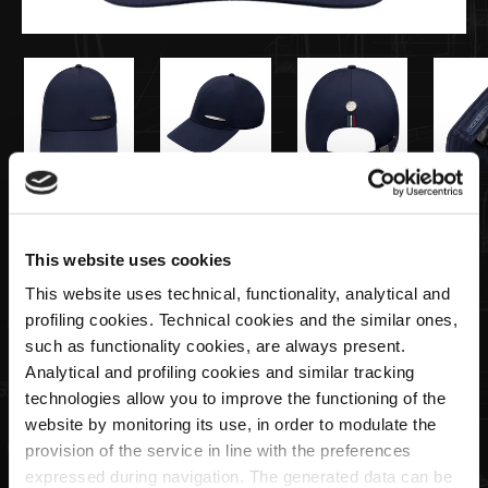
€45,00
This website uses cookies
Metal plate cap blue | Team Collection
This website uses technical, functionality, analytical and
profiling cookies. Technical cookies and the similar ones,
Quantity
such as functionality cookies, are always present.
Analytical and profiling cookies and similar tracking
technologies allow you to improve the functioning of the
website by monitoring its use, in order to modulate the
provision of the service in line with the preferences
ADD TO CART
expressed during navigation. The generated data can be