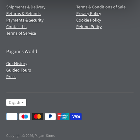
Shipments & Delivery
Terms & Conditions of Sale
Returns & Refunds
Privacy Policy
Payments & Security
Cookie Policy
Contact Us
Refund Policy
Terms of Service
Pagani's World
Our History
Guided Tours
Press
Language
English
Payment
methods
accepted
Copyright © 2026,
Pagani Store
.