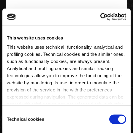
€20,00
Keyring Ellipse Logo Pagani
This website uses cookies
This website uses technical, functionality, analytical and
profiling cookies. Technical cookies and the similar ones,
Quantity
such as functionality cookies, are always present.
Analytical and profiling cookies and similar tracking
technologies allow you to improve the functioning of the
website by monitoring its use, in order to modulate the
SOLD OUT
provision of the service in line with the preferences
expressed during navigation. The generated data can be
shared with third parties and are released only with prior
This black faux leather key ring features the Pagani ellipse
consent. To consent to the use of all these cookies, click
Consent
logo printed on both sides.
on "Accept all cookies". To differentiate preferences and
Technical cookies
Selection
It comes in a black cardboard box, also featuring the Pagani
to deny consent, use the appropriate flag and confirm
logo.
with "Accept selected cookies". Clicking on "Use only