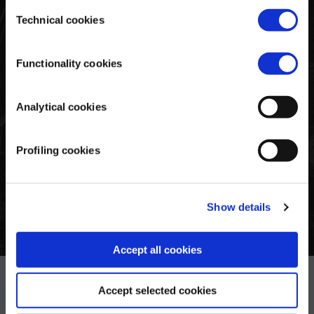
consent. To consent to the use of all these cookies, click
Consent
on "Accept all cookies". To differentiate preferences and
Technical cookies
Selection
To celebrate Pagani’s first 25 years, this exclusive collection
to deny consent, use the appropriate flag and confirm
showcases the brand’s most iconic hypercars. Classic
with "Accept selected cookies". Clicking on "Use only
memory game. The various cards feature the 21 sketches of
Functionality cookies
technical cookies" implies the persistence of the default
the most iconic cars from these 25 years. The 25th
settings and therefore the continuation of navigation in the
anniversary logo is on the back of each card.
absence of cookies or other tracking tools other than
Analytical cookies
technical ones. Lastly, for more information, read the
Share
Tweet
Pin
on
on
on
Cookie policy.
Facebook
Twitter
Pinterest
Profiling cookies
Show details
Accept all cookies
Pagani S.p.A.
Accept selected cookies
Via dell'artigianato 5,