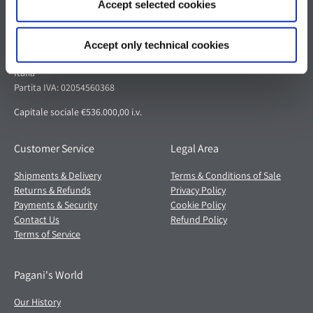
Accept selected cookies
Pagani S.p.A.
Via dell'artigianato 5,
Accept only technical cookies
41018 San Cesario sul Panaro (MO)
Italia
Partita IVA: 02054560368
Capitale sociale €536.000,00 i.v.
Customer Service
Legal Area
Shipments & Delivery
Terms & Conditions of Sale
Returns & Refunds
Privacy Policy
Payments & Security
Cookie Policy
Contact Us
Refund Policy
Terms of Service
Pagani's World
Our History