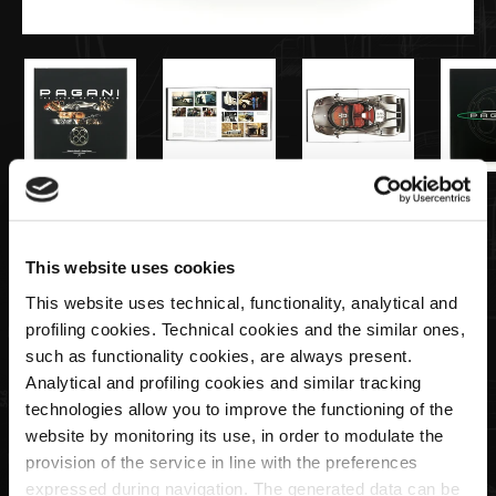
€99,00
This website uses cookies
The Story of a Dream Pagani official
This website uses technical, functionality, analytical and
book, English version
profiling cookies. Technical cookies and the similar ones,
such as functionality cookies, are always present.
Quantity
Analytical and profiling cookies and similar tracking
technologies allow you to improve the functioning of the
website by monitoring its use, in order to modulate the
provision of the service in line with the preferences
expressed during navigation. The generated data can be