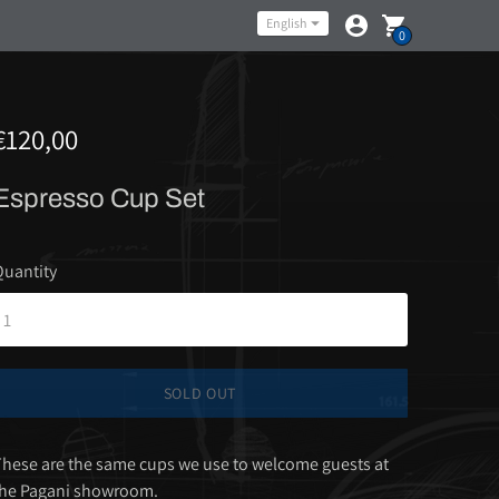
Language
English
0
€120,00
Espresso Cup Set
uantity
SOLD OUT
hese are the same cups we use to welcome guests at
the Pagani showroom.