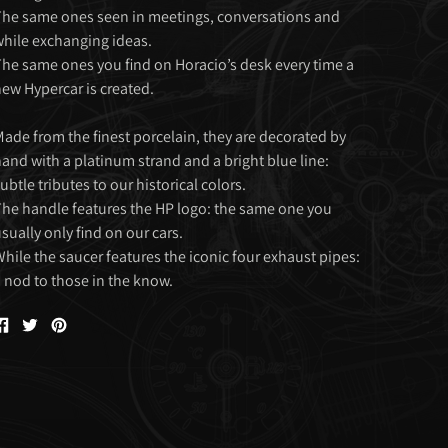
he same ones seen in meetings, conversations and
hile exchanging ideas.
he same ones you find on Horacio’s desk every time a
ew Hypercar is created.
ade from the finest porcelain, they are decorated by
and with a platinum strand and a bright blue line:
ubtle tributes to our historical colors.
he handle features the HP logo: the same one you
sually only find on our cars.
hile the saucer features the iconic four exhaust pipes:
 nod to those in the know.
Share
Tweet
Pin
on
on
on
Facebook
Twitter
Pinterest