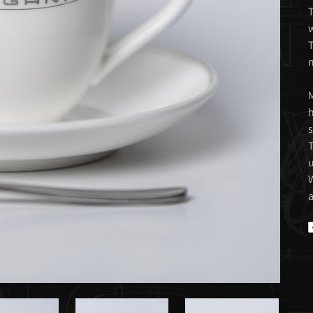
T
w
T
n
M
h
s
T
u
W
a