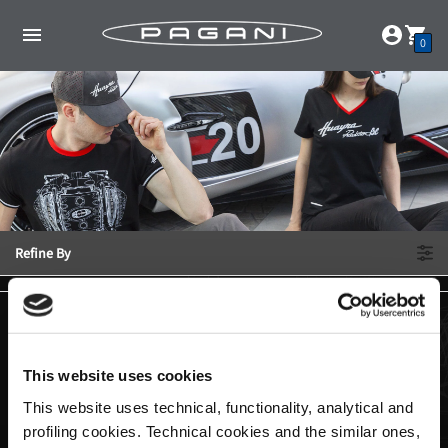
0
Refine By
This website uses cookies
This website uses technical, functionality, analytical and
profiling cookies. Technical cookies and the similar ones,