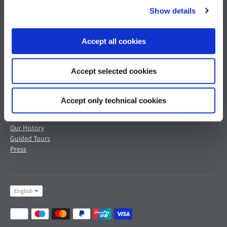
Show details
Customer Service
Legal Area
Shipments & Delivery
Terms & Conditions of Sale
Accept all cookies
Returns & Refunds
Privacy Policy
Payments & Security
Cookie Policy
Contact Us
Refund Policy
Accept selected cookies
Terms of Service
Accept only technical cookies
Pagani's World
Our History
Guided Tours
Press
Language
English
Payment
methods