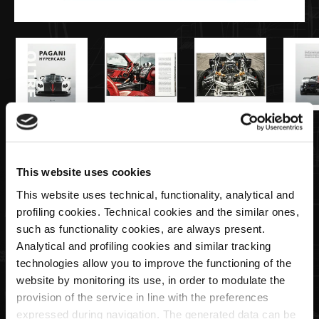
€94,00
This website uses cookies
Hypercars-Oltre Book | Edizione
This website uses technical, functionality, analytical and
Mondadori
profiling cookies. Technical cookies and the similar ones,
such as functionality cookies, are always present.
Quantity
Analytical and profiling cookies and similar tracking
technologies allow you to improve the functioning of the
website by monitoring its use, in order to modulate the
provision of the service in line with the preferences
expressed during navigation. The generated data can be