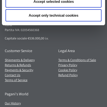
Accept selected cookies
Pagani S.p.A.
Via dell'artigianato 5,
Accept only technical cookies
41018 San Cesario sul Panaro (MO)
Italia
Partita IVA: 02054560368
Capitale sociale €536.000,00 i.v.
Customer Service
Legal Area
Shipments & Delivery
Terms & Conditions of Sale
Returns & Refunds
Privacy Policy
Payments & Security
Cookie Policy
Contact Us
Refund Policy
Terms of Service
Pagani's World
Our History