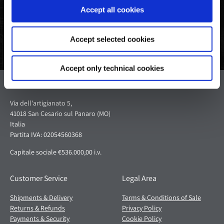
Accept all cookies
Accept selected cookies
Accept only technical cookies
Pagani S.p.A.
Via dell'artigianato 5,
41018 San Cesario sul Panaro (MO)
Italia
Partita IVA: 02054560368
Capitale sociale €536.000,00 i.v.
Customer Service
Legal Area
Shipments & Delivery
Terms & Conditions of Sale
Returns & Refunds
Privacy Policy
Payments & Security
Cookie Policy