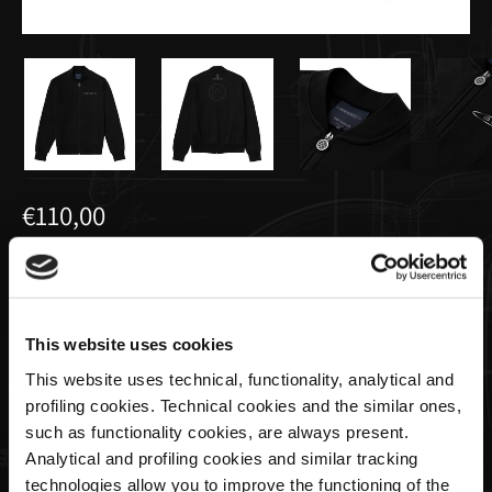
€110,00
Men’s basic full-zip sweatshirt black |
Team Collection
This website uses cookies
Size
This website uses technical, functionality, analytical and
profiling cookies. Technical cookies and the similar ones,
such as functionality cookies, are always present.
Analytical and profiling cookies and similar tracking
Quantity
technologies allow you to improve the functioning of the