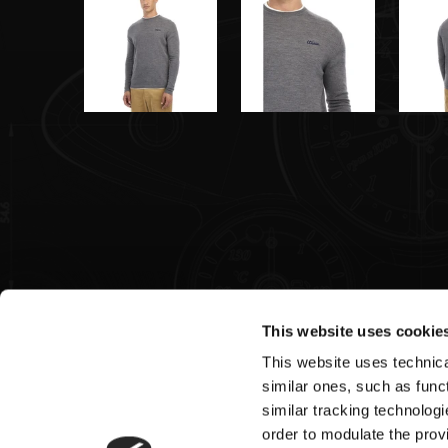
This website uses cookie
This website uses technical
Pagani S.p.A.
similar ones, such as funct
similar tracking technologi
Via dell'artigianato 5,
order to modulate the provi
41018 San Cesario sul Panaro (MO)