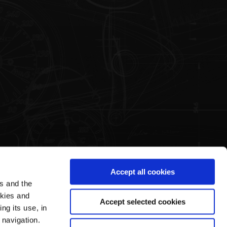
Accept all cookies
es and the
Legal Area
Pagani's World
okies and
Accept selected cookies
ng its use, in
Terms & Conditions of Sale
Our History
 navigation.
Privacy Policy
Guided Tours