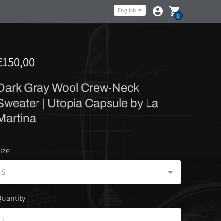
Language
English
0
€150,00
Dark Gray Wool Crew-Neck
Sweater | Utopia Capsule by La
Martina
ize
uantity