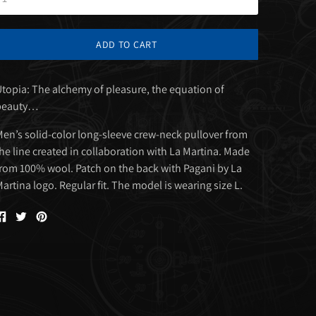
ADD TO CART
topia: The alchemy of pleasure, the equation of
beauty…
en’s solid-color long-sleeve crew-neck pullover from
he line created in collaboration with La Martina. Made
rom 100% wool. Patch on the back with Pagani by La
artina logo. Regular fit. The model is wearing size L.
Share
Tweet
Pin
on
on
on
Facebook
Twitter
Pinterest