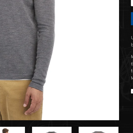
U
M
t
f
M