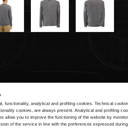
s
, functionality, analytical and profiling cookies. Technical cooki
Customer Service
ionality cookies, are always present. Analytical and profiling co
es allow you to improve the functioning of the website by monitori
Shipments & Delivery
sion of the service in line with the preferences expressed during
Returns & Refunds